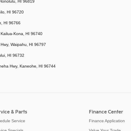
Honolulu, HI 96819
ilo, HI 96720
e, HI 96766
 Kailua-Kona, HI 96740
 Hwy, Waipahu, HI 96797
lui, HI 96732
eha Hwy, Kaneohe, HI 96744
vice & Parts
Finance Center
edule Service
Finance Application
vice Specials
Value Your Trade