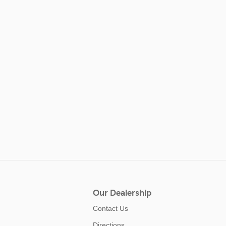
Our Dealership
Contact Us
Directions