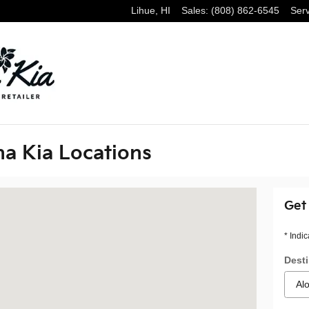
Lihue
,
HI
Sales
:
(808) 862-6545
Serv
ha Kia Locations
lu, HI 96819
Get
* Indic
Desti