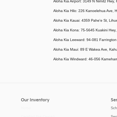
Aloha Kia Airport: 3149
N Nimitz Hwy, 
Aloha Kia Hilo:
226 Kanoelehua Ave, H
Aloha Kia Kauai:
4359 Pahe'e St, Lihu
Aloha Kia Kona:
75-5645 Kuakini Hwy,
Aloha Kia Leeward:
94-081 Farrington
Aloha Kia Maui:
89 E Wakea Ave, Kahu
Aloha Kia Windward:
46-056 Kameham
Our Inventory
Ser
Home
Sch
Certified Pre-Owned
Ser