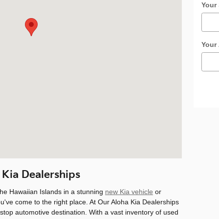
Your 
Your
 Kia Dealerships
the Hawaiian Islands in a stunning
new Kia vehicle
or
ou've come to the right place. At Our Aloha Kia Dealerships
-stop automotive destination. With a vast inventory of used