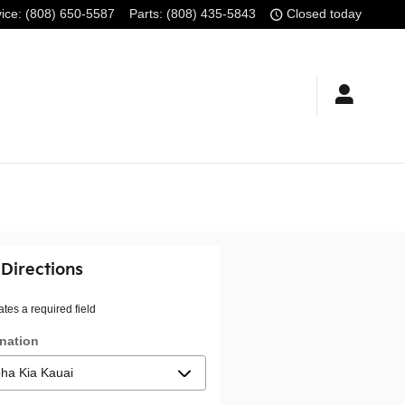
ice
:
(808) 650-5587
Parts
:
(808) 435-5843
Closed today
 Directions
ates a required field
nation