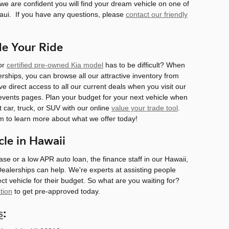
we are confident you will find your dream vehicle on one of
Maui. If you have any questions, please
contact our friendly
de Your Ride
 or
certified pre-owned Kia model
has to be difficult? When
rships, you can browse all our attractive inventory from
e direct access to all our current deals when you visit our
vents pages. Plan your budget for your next vehicle when
t car, truck, or SUV with our online
value your trade tool
.
am to learn more about what we offer today!
cle in Hawaii
ease or a low APR auto loan, the finance staff in our Hawaii,
Dealerships can help. We're experts at assisting people
fect vehicle for their budget. So what are you waiting for?
tion
to get pre-approved today.
s
: