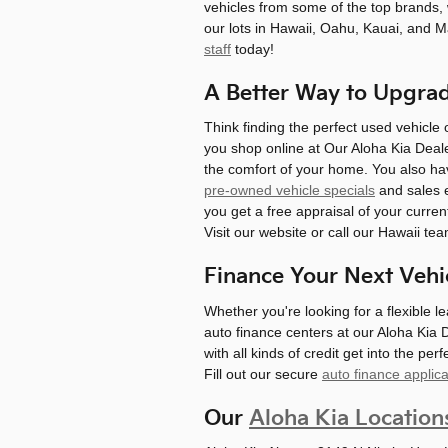
vehicles from some of the top brands, 
our lots in Hawaii, Oahu, Kauai, and 
staff
today!
A Better Way to Upgra
Think finding the perfect used vehicle
you shop online at Our Aloha Kia Deale
the comfort of your home. You also hav
pre-owned vehicle specials
and sales e
you get a free appraisal of your curren
Visit our website or call our Hawaii te
Finance Your Next Vehi
Whether you're looking for a flexible l
auto finance centers at our Aloha Kia 
with all kinds of credit get into the per
Fill out our secure
auto finance applica
Our
Aloha Kia Location