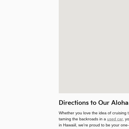
Directions to Our Aloha
Whether you love the idea of cruising 
taming the backroads in a
used car
, y
in Hawaiil, we're proud to be your one