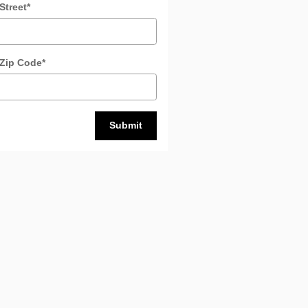
Street
*
 Zip Code
*
Submit