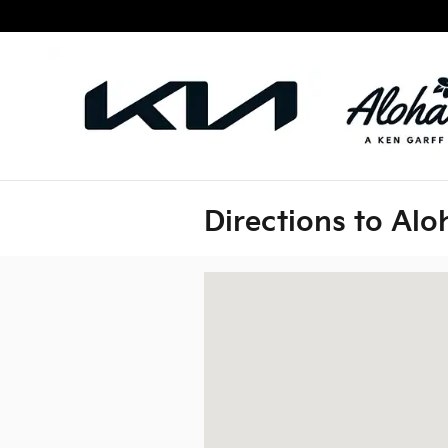
Skip to main content
Directions to Alo
Visit us at: 3149 N. Nimitz Hwy Honolu