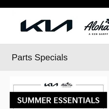
Skip to main content
Parts Specials