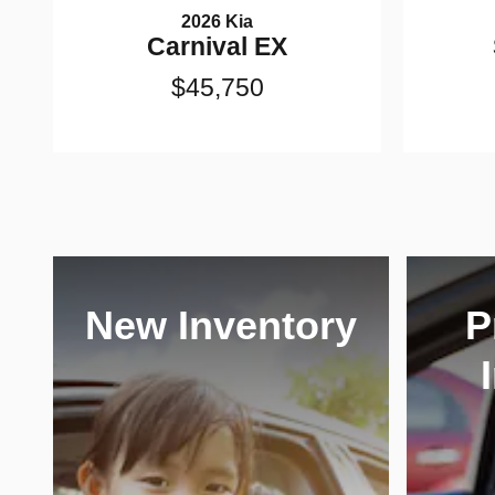
2026 Kia
Carnival EX
$45,750
New Inventory
P