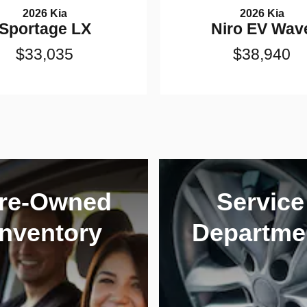
2026 Kia
2026 Kia
Sportage LX
Niro EV Wav
$33,035
$38,940
re-Owned
Service
Inventory
Departme