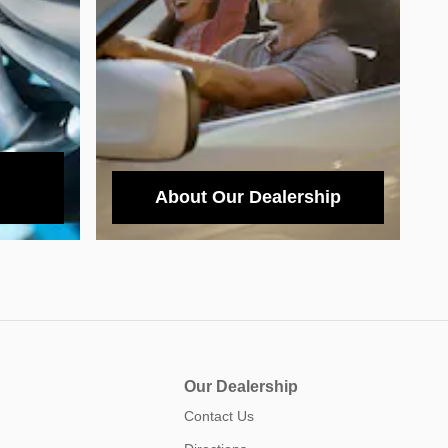
About Our Dealership
Our Dealership
Contact Us