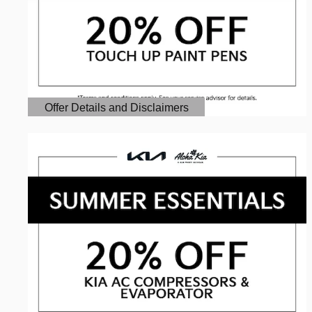
Offer Details and Disclaimers
Open Details Modal