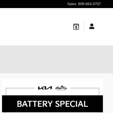
Sales
:
808-664-0707