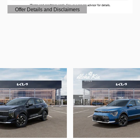
Offer Details and Disclaimers
Open Details Modal