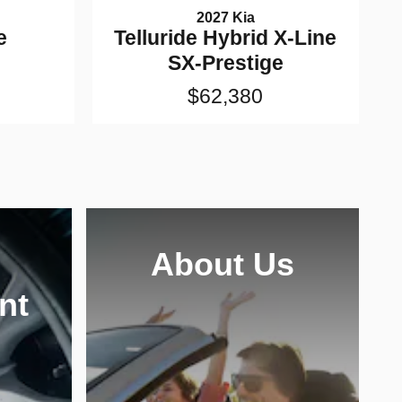
2027 Kia
e
Telluride Hybrid X-Line
SX-Prestige
$62,380
About Us
nt