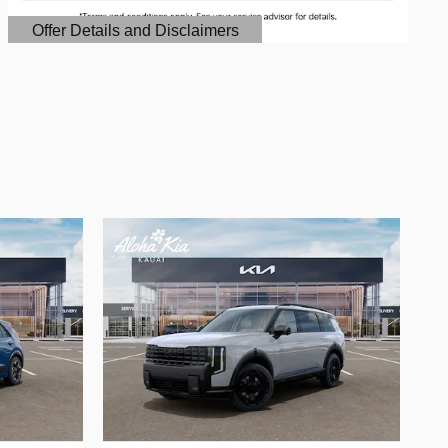
Offer Details and Disclaimers
Open Details Modal