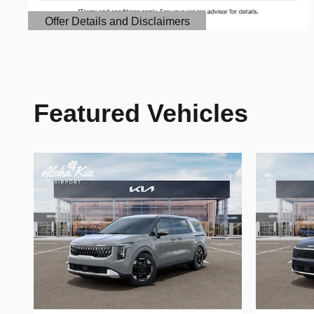
Offer Details and Disclaimers
Open Details Modal
Featured Vehicles