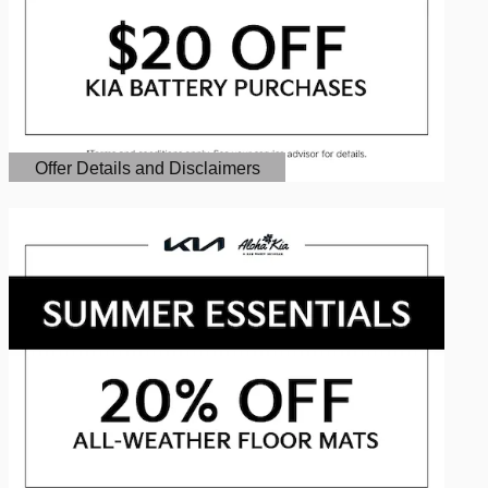
Offer Details and Disclaimers
Open Details Modal