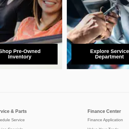
Shop Pre-Owned
Explore Service
Inventory
Department
vice & Parts
Finance Center
edule Service
Finance Application