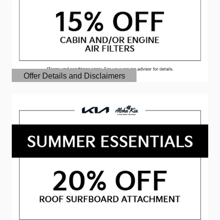
Offer Details and Disclaimers
Open Details Modal