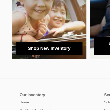
Shop New Inventory
Our Inventory
Ser
Home
Sch