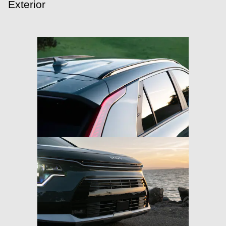
Exterior