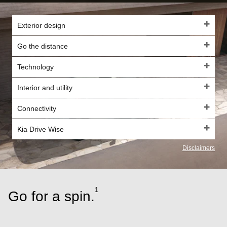
Exterior design
Go the distance
Technology
Interior and utility
Connectivity
Kia Drive Wise
Disclaimers
1
Go for a spin.