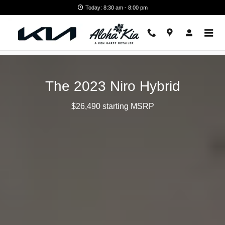
2023 Kia Niro Hybrid
Skip to main content
Today: 8:30 am - 8:00 pm
The 2023 Niro Hybrid
$26,490 starting MSRP