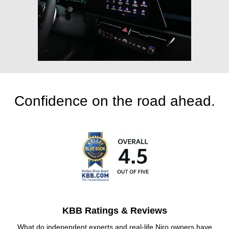
Confidence on the road ahead.
KBB Ratings & Reviews
What do independent experts and real-life Niro owners have