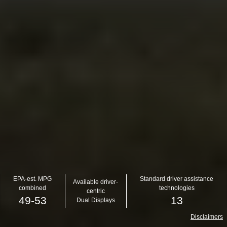
EPA-est. MPG
Standard driver assistance
Available driver-
combined
technologies
centric
49-53
13
Dual Displays
Disclaimers