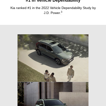
#1 in Vehicle Dependability
Kia ranked #1 in the 2022 Vehicle Dependability Study by
3
J.D. Power.