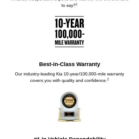
1
to say?
Best-in-Class Warranty
Our industry-leading Kia 10-year/100,000-mile warranty
2
covers you with quality and confidence.