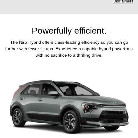
Disclaimers
Powerfully efficient.
The Niro Hybrid offers class-leading efficiency so you can go
further with fewer fill-ups. Experience a capable hybrid powertrain
with no sacrifice to a thrilling drive.