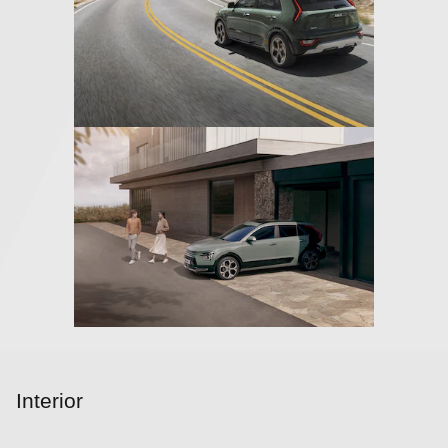
Interior