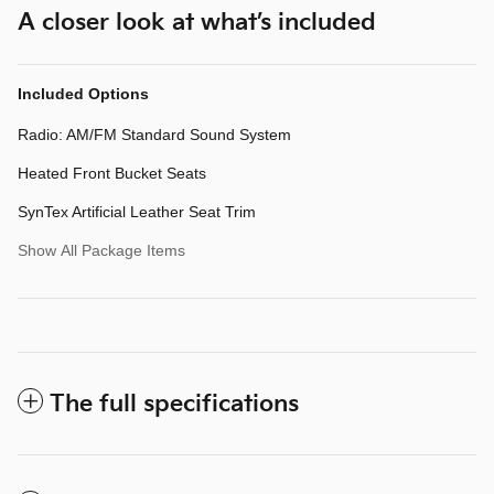
A closer look at what’s included
Included Options
Radio: AM/FM Standard Sound System
Heated Front Bucket Seats
SynTex Artificial Leather Seat Trim
Show All Package Items
The full specifications