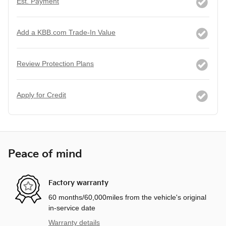
Est. Payment
Add a KBB.com Trade-In Value
Review Protection Plans
Apply for Credit
Peace of mind
Factory warranty
60 months/60,000miles from the vehicle's original
in-service date
Warranty details