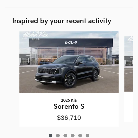
Inspired by your recent activity
Slide 1 of 6
2025 Kia
Sorento S
$36,710