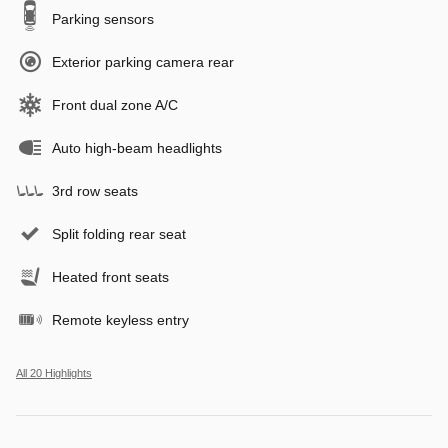
Parking sensors
Exterior parking camera rear
Front dual zone A/C
Auto high-beam headlights
3rd row seats
Split folding rear seat
Heated front seats
Remote keyless entry
All 20 Highlights