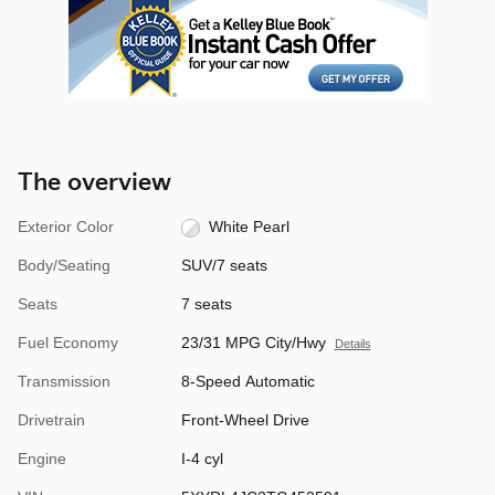
The overview
Exterior Color
White Pearl
Body/Seating
SUV/7 seats
Seats
7 seats
Fuel Economy
23/31 MPG City/Hwy
Details
Transmission
8-Speed Automatic
Drivetrain
Front-Wheel Drive
Engine
I-4 cyl