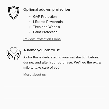
Optional add-on protection
GAP Protection
Lifetime Powertrain
Tires and Wheels
Paint Protection
Review Protection Plans
A name you can trust
Aloha Kia is dedicated to your satisfaction before,
during, and after your purchase. We'll go the extra
mile to take care of you.
More about us