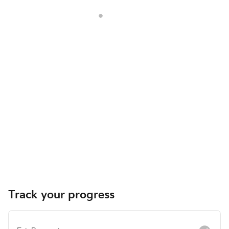
Track your progress