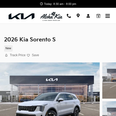
Skip to main content
Today: 8:30 am - 8:00 pm
2026 Kia Sorento S
New
Track Price
Save