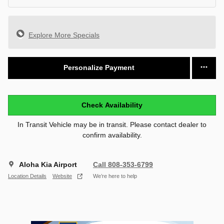
Explore More Specials
Personalize Payment
Check Availability
In Transit Vehicle may be in transit. Please contact dealer to
confirm availability.
Aloha Kia Airport
Call 808-353-6799
Location Details
Website
We’re here to help