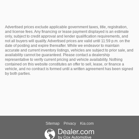
Advertised prices exclude applicable government taxes, title, registration,
and license fees. Any financing or lease payment displayed is an estimate
only, subject to credit approval and lender qualification requirements, and
not all buyers will qualify. Advertised prices are valid until 11:59 p.m. on the
date of posting and expire thereafter. While we endeavor to maintain
accurate and current inventory listings, vehicles are subject to prior sale, and
availability cannot be guaranteed. Please contact a dealership
representative to verify current pricing and vehicle availability. Nothing
contained on this website constitutes an offer to sell, lease, or finance a
vehicle, and no contract is formed until a written agreement has been signed
by both parties.
Sitemap
Privacy
Kia.com