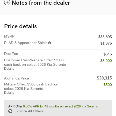
Notes from the dealer
Price details
MSRP
$38,895
PLAD & AppearanceShield
$1,875
Doc Fee
$545
Customer Cash/Rebate Offer: $3,000
- $3,000
cash back on select 2026 Kia Sorento
Details
$38,315
Aloha Kia Price
Military Offer: $500 cash back on
- $500
select 2026 Kia Sorento
Details
APR Offer
0.00% APR for 48 months on select 2026 Kia Sorento
Explore All Offers