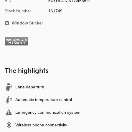
VIN
5XYRL4JC3TG453591
Stock Number
161749
Window Sticker
The highlights
Lane departure
Automatic temperature control
Emergency communication system
Wireless phone connectivity