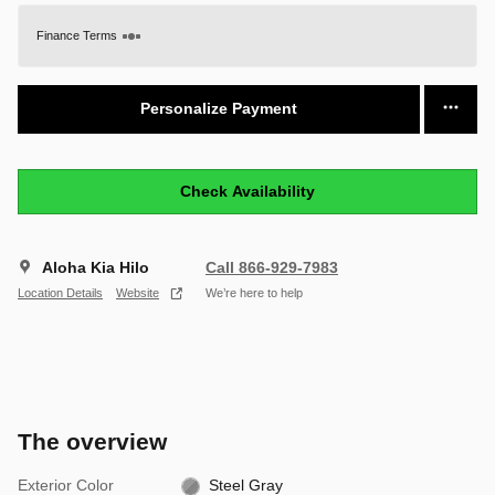
Finance Terms
Personalize Payment
Check Availability
Aloha Kia Hilo
Call 866-929-7983
Location Details
Website
We’re here to help
The overview
Exterior Color
Steel Gray