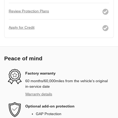
Review Protection Plans
Apply for Credit
Peace of mind
Factory warranty
60 months/60,000miles from the vehicle's original
in-service date
Warranty details
Optional add-on protection
GAP Protection