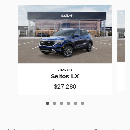
Slide 1 of 6
2026 Kia
Seltos LX
$27,280