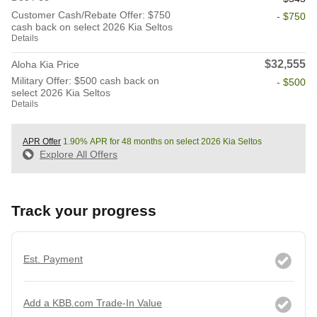
Customer Cash/Rebate Offer: $750
- $750
cash back on select 2026 Kia Seltos
Details
$32,555
Aloha Kia Price
Military Offer: $500 cash back on
- $500
select 2026 Kia Seltos
Details
APR Offer
1.90% APR for 48 months on select 2026 Kia Seltos
Explore All Offers
Track your progress
Est. Payment
Add a KBB.com Trade-In Value