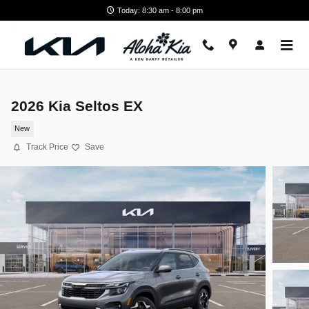
Skip to main content
Today: 8:30 am - 8:00 pm
2026 Kia Seltos EX
New
Track Price
Save