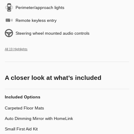
Perimeter/approach lights
Remote keyless entry
Steering wheel mounted audio controls
All 19 Highlights
A closer look at what’s included
Included Options
Carpeted Floor Mats
Auto Dimming Mirror with HomeLink
Small First Aid Kit