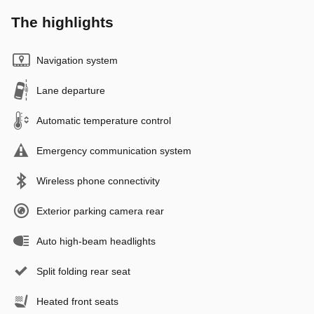
The highlights
Navigation system
Lane departure
Automatic temperature control
Emergency communication system
Wireless phone connectivity
Exterior parking camera rear
Auto high-beam headlights
Split folding rear seat
Heated front seats