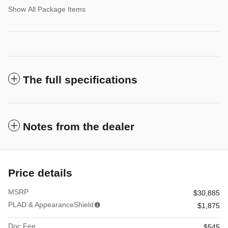
Show All Package Items
The full specifications
Notes from the dealer
Price details
MSRP
$30,885
PLAD & AppearanceShield
$1,875
Doc Fee
$545