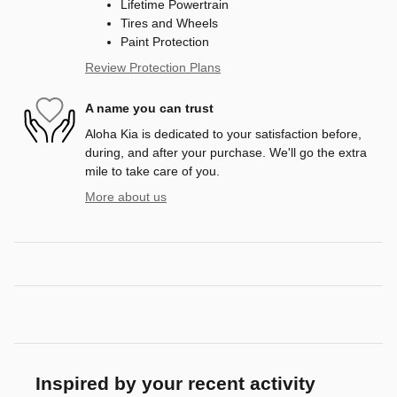
Lifetime Powertrain
Tires and Wheels
Paint Protection
Review Protection Plans
A name you can trust
Aloha Kia is dedicated to your satisfaction before,
during, and after your purchase. We'll go the extra
mile to take care of you.
More about us
Inspired by your recent activity