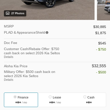
27 Photos
MSRP
$30,885
PLAD & AppearanceShield
$1,875
Doc Fee
$545
Customer Cash/Rebate Offer: $750
- $750
cash back on select 2026 Kia Seltos
Details
$32,555
Aloha Kia Price
Military Offer: $500 cash back on
- $500
select 2026 Kia Seltos
Details
Finance
Lease
Cash
/ mo
/ mo