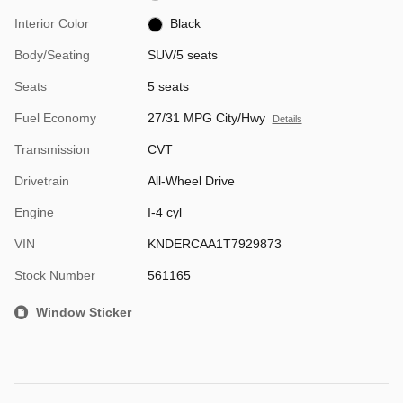
Interior Color
Black
Body/Seating
SUV/5 seats
Seats
5 seats
Fuel Economy
27/31 MPG City/Hwy
Details
Transmission
CVT
Drivetrain
All-Wheel Drive
Engine
I-4 cyl
VIN
KNDERCAA1T7929873
Stock Number
561165
Window Sticker