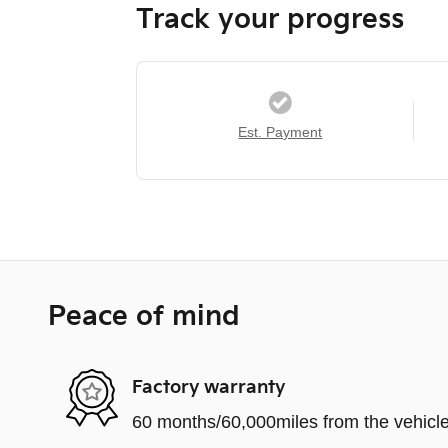
Track your progress
Est. Payment
Peace of mind
Factory warranty
60 months/60,000miles from the vehicle'