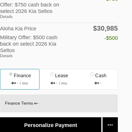
Offer: $750 cash back on
select 2026 Kia Seltos
Details
$30,985
Aloha Kia Price
Military Offer: $500 cash
-$500
back on select 2026 Kia
Seltos
Details
Finance
Lease
Cash
/ mo
/ mo
Finance Terms
Personalize Payment