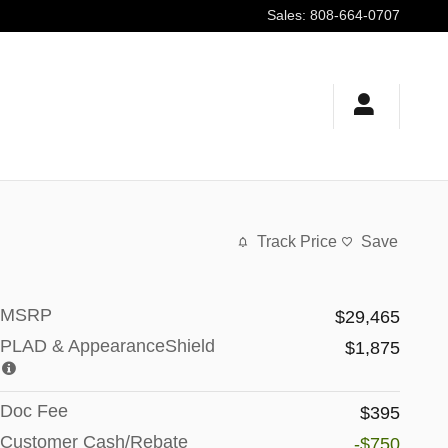
Sales
:
808-664-0707
Track Price
Save
MSRP
$29,465
PLAD & AppearanceShield
$1,875
Doc Fee
$395
Customer Cash/Rebate
-$750