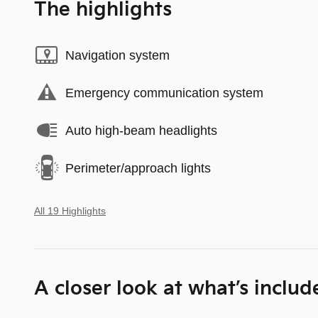
The highlights
Navigation system
Emergency communication system
Auto high-beam headlights
Perimeter/approach lights
All 19 Highlights
A closer look at what’s includ