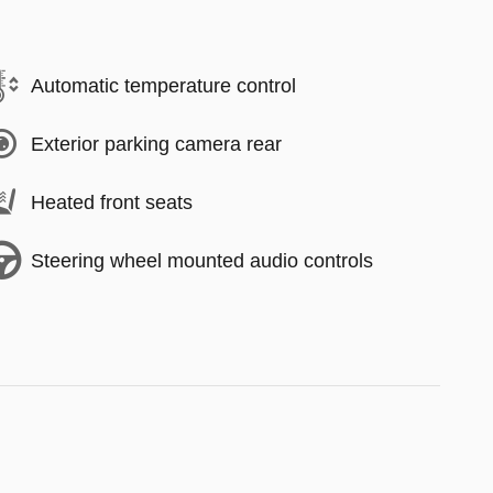
Automatic temperature control
Exterior parking camera rear
Heated front seats
Steering wheel mounted audio controls