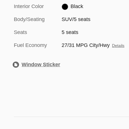
Interior Color
Black
Body/Seating
SUV/5 seats
Seats
5 seats
Fuel Economy
27/31 MPG City/Hwy
Details
Window Sticker