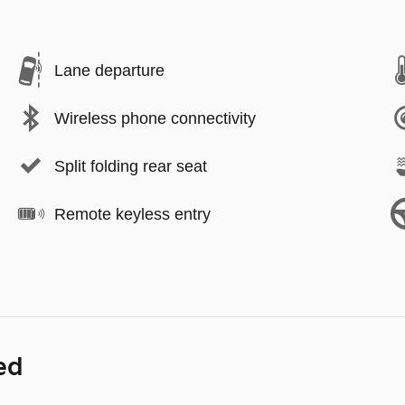
Lane departure
Wireless phone connectivity
Split folding rear seat
Remote keyless entry
ed