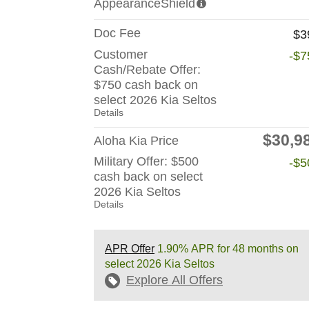
AppearanceShield
Doc Fee
$3
Customer
-$7
Cash/Rebate Offer:
$750 cash back on
select 2026 Kia Seltos
Details
$30,9
Aloha Kia Price
Military Offer: $500
-$5
cash back on select
2026 Kia Seltos
Details
APR Offer
1.90% APR for 48 months on
select 2026 Kia Seltos
Explore All Offers