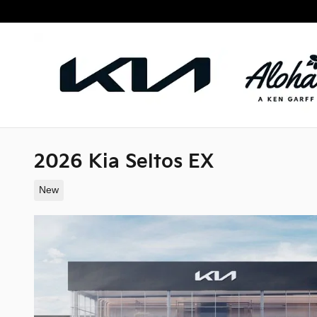
Skip to main content
2026 Kia Seltos EX
New