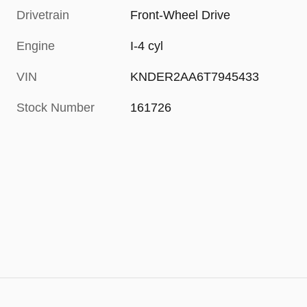
Drivetrain
Front-Wheel Drive
Engine
I-4 cyl
VIN
KNDER2AA6T7945433
Stock Number
161726