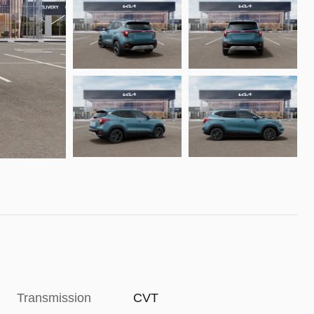
Transmission
CVT