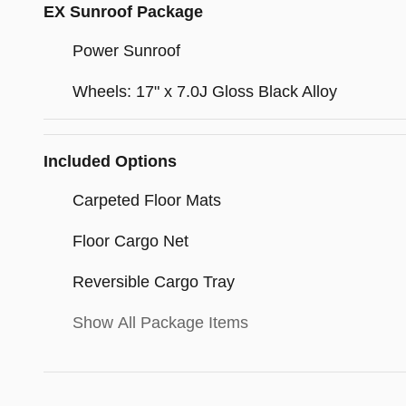
EX Sunroof Package
Power Sunroof
Wheels: 17" x 7.0J Gloss Black Alloy
Included Options
Carpeted Floor Mats
Floor Cargo Net
Reversible Cargo Tray
Show All Package Items