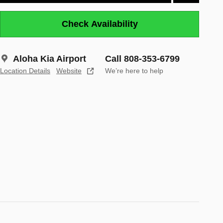
Check Availability
Aloha Kia Airport
Call 808-353-6799
Location Details
Website
We’re here to help