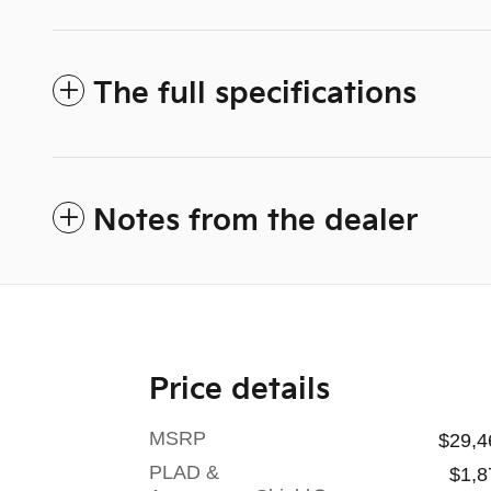
The full specifications
Notes from the dealer
Price details
MSRP
$29,4
PLAD &
$1,8