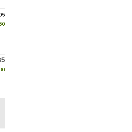
95
50
85
00