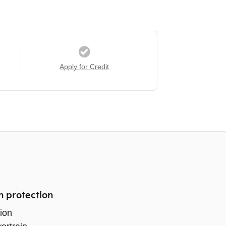
Apply for Credit
n protection
ion