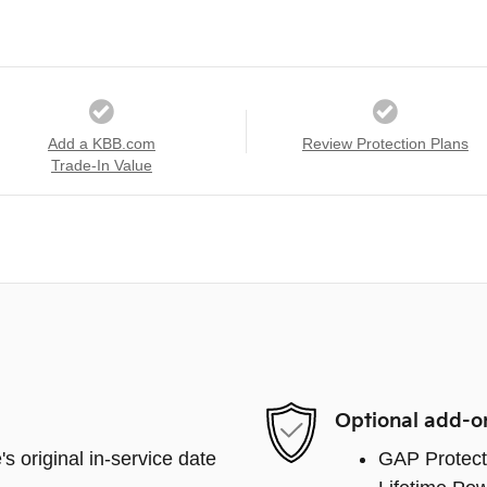
Add a KBB.com
Review Protection Plans
Trade-In Value
Optional add-o
s original in-service date
GAP Protect