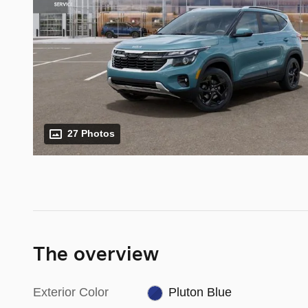
27 Photos
The overview
Exterior Color
Pluton Blue