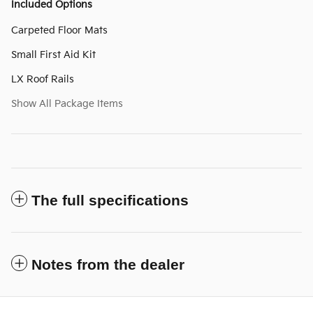
Included Options
Carpeted Floor Mats
Small First Aid Kit
LX Roof Rails
Show All Package Items
The full specifications
Notes from the dealer