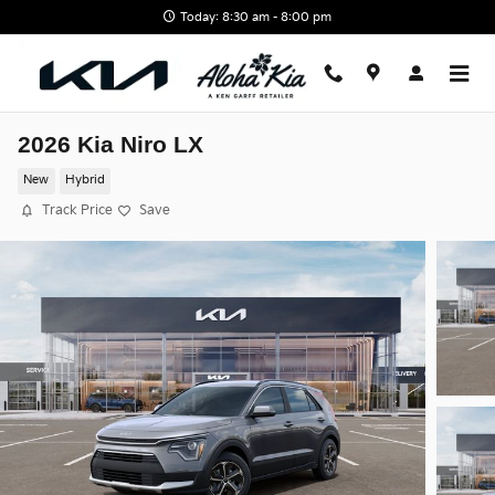
Skip to main content
Today: 8:30 am - 8:00 pm
2026 Kia Niro LX
New
Hybrid
Track Price
Save