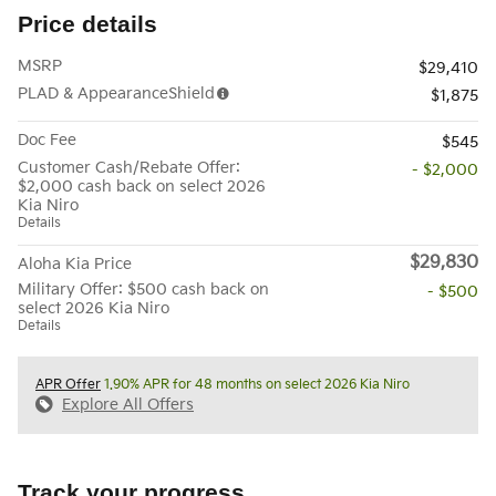
Price details
MSRP
$29,410
PLAD & AppearanceShield
$1,875
Doc Fee
$545
Customer Cash/Rebate Offer:
- $2,000
$2,000 cash back on select 2026
Kia Niro
Details
$29,830
Aloha Kia Price
Military Offer: $500 cash back on
- $500
select 2026 Kia Niro
Details
APR Offer
1.90% APR for 48 months on select 2026 Kia Niro
Explore All Offers
Track your progress