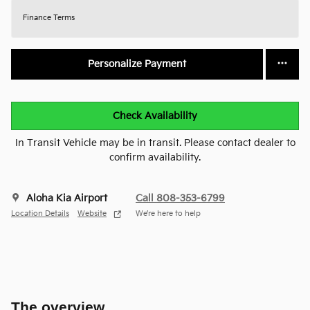
Finance Terms
Personalize Payment
Check Availability
In Transit Vehicle may be in transit. Please contact dealer to
confirm availability.
Aloha Kia Airport
Call 808-353-6799
Location Details
Website
We’re here to help
The overview