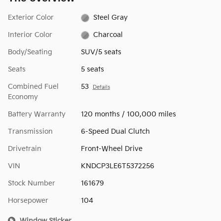
Exterior Color
Steel Gray
Interior Color
Charcoal
Body/Seating
SUV/5 seats
Seats
5 seats
Combined Fuel
53
Details
Economy
Battery Warranty
120 months / 100,000 miles
Transmission
6-Speed Dual Clutch
Drivetrain
Front-Wheel Drive
VIN
KNDCP3LE6T5372256
Stock Number
161679
Horsepower
104
Window Sticker