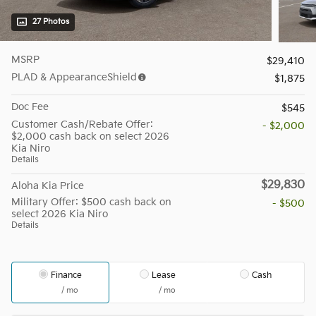
27 Photos
MSRP
$29,410
PLAD & AppearanceShield
$1,875
Doc Fee
$545
Customer Cash/Rebate Offer:
- $2,000
$2,000 cash back on select 2026
Kia Niro
Details
$29,830
Aloha Kia Price
Military Offer: $500 cash back on
- $500
select 2026 Kia Niro
Details
Finance
Lease
Cash
/ mo
/ mo