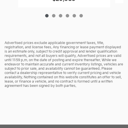
Advertised prices exclude applicable government taxes, title,
registration, and license fees. Any financing or lease payment displayed
is an estimate only, subject to credit approval and lender qualification
requirements, and not all buyers will qualify. Advertised prices are valid
until 11:59 p.m. on the date of posting and expire thereafter. While we
endeavor to maintain accurate and current inventory listings, vehicles are
subject to prior sale, and availability cannot be guaranteed. Please
contact a dealership representative to verify current pricing and vehicle
availability. Nothing contained on this website constitutes an offer to sell,
lease, or finance a vehicle, and no contract is formed until a written
agreement has been signed by both parties.