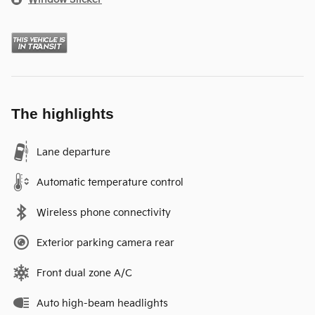
The highlights
Lane departure
Automatic temperature control
Wireless phone connectivity
Exterior parking camera rear
Front dual zone A/C
Auto high-beam headlights