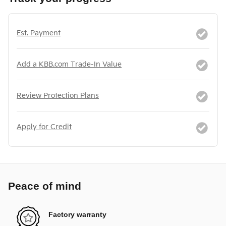
Est. Payment
Add a KBB.com Trade-In Value
Review Protection Plans
Apply for Credit
Peace of mind
Factory warranty