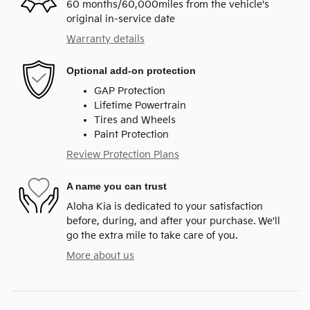
60 months/60,000miles from the vehicle's
original in-service date
Warranty details
Optional add-on protection
GAP Protection
Lifetime Powertrain
Tires and Wheels
Paint Protection
Review Protection Plans
A name you can trust
Aloha Kia is dedicated to your satisfaction
before, during, and after your purchase. We'll
go the extra mile to take care of you.
More about us