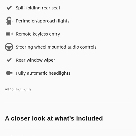
Split folding rear seat
Perimeter/approach lights
Remote keyless entry
Steering wheel mounted audio controls
Rear window wiper
Fully automatic headlights
All 16 Highlights
A closer look at what’s included