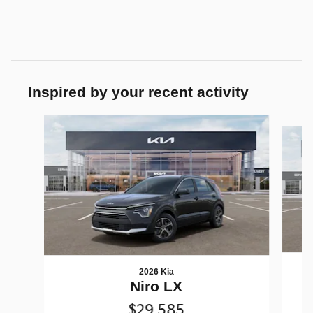
Inspired by your recent activity
Slide 1 of 6
2026 Kia
Niro LX
$29,585