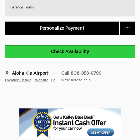
Finance Terms
Personalize Payment
Check Availability
Aloha Kia Airport
Call 808-353-6799
Location Details
Website
We’re here to help