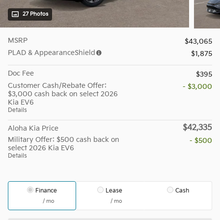
27 Photos
MSRP
$43,065
PLAD & AppearanceShield
$1,875
Doc Fee
$395
Customer Cash/Rebate Offer:
- $3,000
$3,000 cash back on select 2026
Kia EV6
Details
$42,335
Aloha Kia Price
Military Offer: $500 cash back on
- $500
select 2026 Kia EV6
Details
Finance
Lease
Cash
/ mo
/ mo