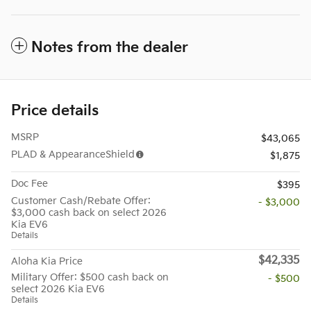
Notes from the dealer
Price details
MSRP
$43,065
PLAD & AppearanceShield
$1,875
Doc Fee
$395
Customer Cash/Rebate Offer:
- $3,000
$3,000 cash back on select 2026
Kia EV6
Details
$42,335
Aloha Kia Price
Military Offer: $500 cash back on
- $500
select 2026 Kia EV6
Details