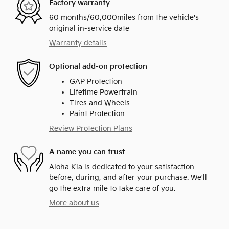
Factory warranty
60 months/60,000miles from the vehicle's
original in-service date
Warranty details
Optional add-on protection
GAP Protection
Lifetime Powertrain
Tires and Wheels
Paint Protection
Review Protection Plans
A name you can trust
Aloha Kia is dedicated to your satisfaction
before, during, and after your purchase. We'll
go the extra mile to take care of you.
More about us