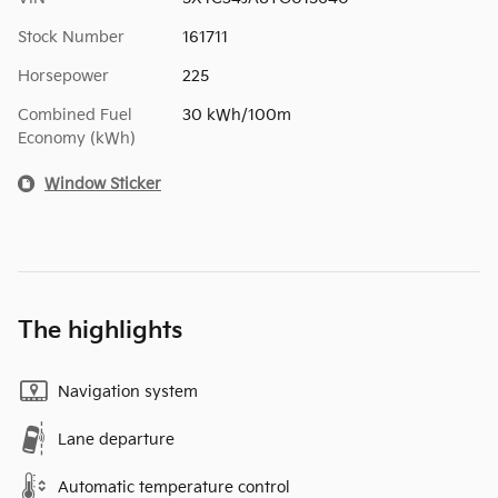
Stock Number
161711
Horsepower
225
Combined Fuel
30 kWh/100m
Economy (kWh)
Window Sticker
The highlights
Navigation system
Lane departure
Automatic temperature control