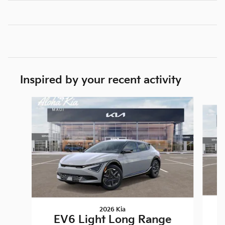
Inspired by your recent activity
Slide 1 of 5
2026 Kia
EV6 Light Long Range