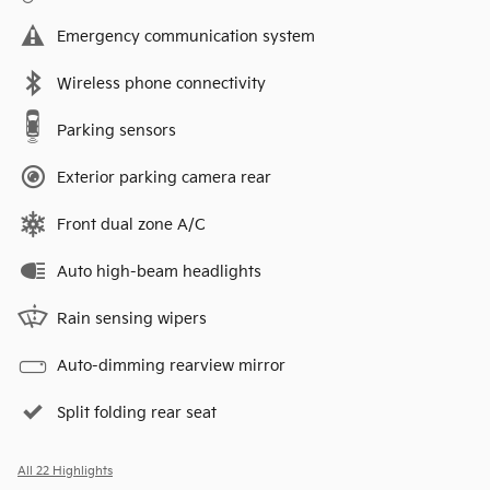
Emergency communication system
Wireless phone connectivity
Parking sensors
Exterior parking camera rear
Front dual zone A/C
Auto high-beam headlights
Rain sensing wipers
Auto-dimming rearview mirror
Split folding rear seat
All 22 Highlights