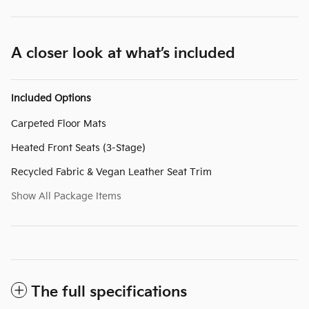
A closer look at what’s included
Included Options
Carpeted Floor Mats
Heated Front Seats (3-Stage)
Recycled Fabric & Vegan Leather Seat Trim
Show All Package Items
The full specifications