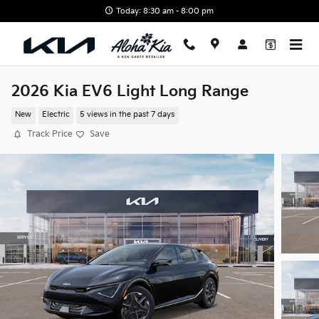
Skip to main content
Today: 8:30 am - 8:00 pm
2026 Kia EV6 Light Long Range
New
Electric
5 views in the past 7 days
Track Price
Save