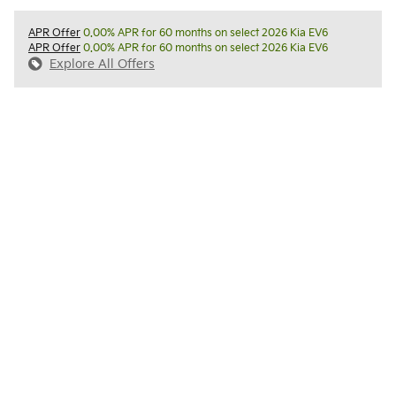
APR Offer
0.00% APR for 60 months on select 2026 Kia EV6
APR Offer
0.00% APR for 60 months on select 2026 Kia EV6
Explore All Offers