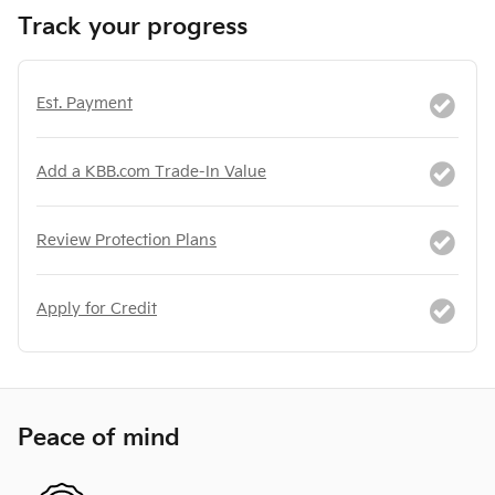
Track your progress
Est. Payment
Add a KBB.com Trade-In Value
Review Protection Plans
Apply for Credit
Peace of mind