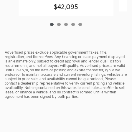
$42,095
Advertised prices exclude applicable government taxes, title,
registration, and license fees. Any financing or lease payment displayed
is an estimate only, subject to credit approval and lender qualification
requirements, and not all buyers will qualify. Advertised prices are valid
until 11:59 p.m. on the date of posting and expire thereafter. While we
endeavor to maintain accurate and current inventory listings, vehicles are
subject to prior sale, and availability cannot be guaranteed. Please
contact a dealership representative to verify current pricing and vehicle
availability. Nothing contained on this website constitutes an offer to sell,
lease, or finance a vehicle, and no contract is formed until a written
agreement has been signed by both parties.