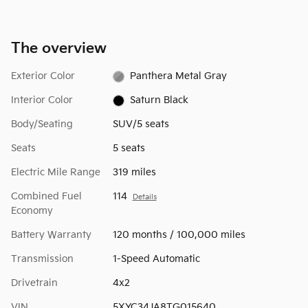
The overview
Exterior Color
Panthera Metal Gray
Interior Color
Saturn Black
Body/Seating
SUV/5 seats
Seats
5 seats
Electric Mile Range
319 miles
Combined Fuel
114
Details
Economy
Battery Warranty
120 months / 100,000 miles
Transmission
1-Speed Automatic
Drivetrain
4x2
VIN
5XYC34JA8TG015640