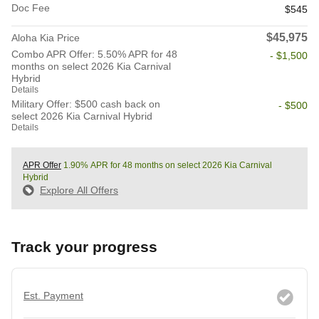
Doc Fee
$545
$45,975
Aloha Kia Price
Combo APR Offer: 5.50% APR for 48
- $1,500
months on select 2026 Kia Carnival
Hybrid
Details
Military Offer: $500 cash back on
- $500
select 2026 Kia Carnival Hybrid
Details
APR Offer
1.90% APR for 48 months on select 2026 Kia Carnival
Hybrid
Explore All Offers
Track your progress
Est. Payment