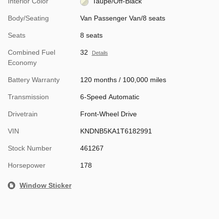
Interior Color
Taupe/Off-Black
Body/Seating
Van Passenger Van/8 seats
Seats
8 seats
Combined Fuel
32
Details
Economy
Battery Warranty
120 months / 100,000 miles
Transmission
6-Speed Automatic
Drivetrain
Front-Wheel Drive
VIN
KNDNB5KA1T6182991
Stock Number
461267
Horsepower
178
Window Sticker