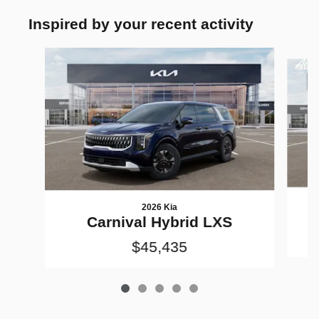
Inspired by your recent activity
Slide 1 of 5
2026 Kia
Carnival Hybrid LXS
$45,435