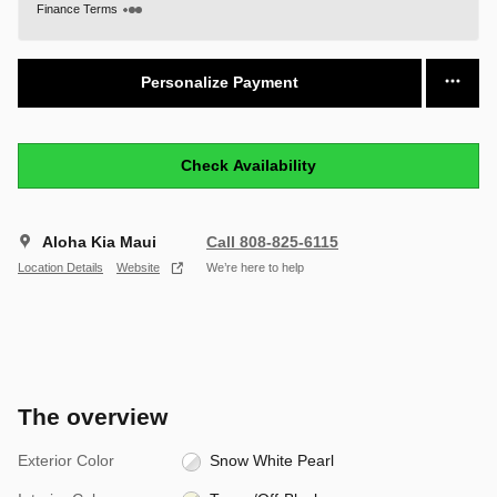
Finance Terms
Personalize Payment
Check Availability
Aloha Kia Maui
Call 808-825-6115
Location Details
Website
We’re here to help
The overview
Exterior Color
Snow White Pearl