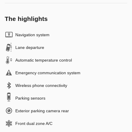
The highlights
Navigation system
Lane departure
Automatic temperature control
Emergency communication system
Wireless phone connectivity
Parking sensors
Exterior parking camera rear
Front dual zone A/C