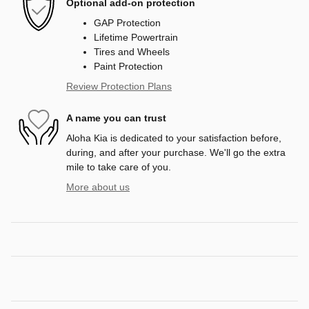
Optional add-on protection
GAP Protection
Lifetime Powertrain
Tires and Wheels
Paint Protection
Review Protection Plans
A name you can trust
Aloha Kia is dedicated to your satisfaction before,
during, and after your purchase. We'll go the extra
mile to take care of you.
More about us