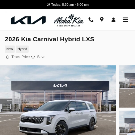
Skip to main content
Today: 8:30 am - 8:00 pm
2026 Kia Carnival Hybrid LXS
New
Hybrid
Track Price
Save