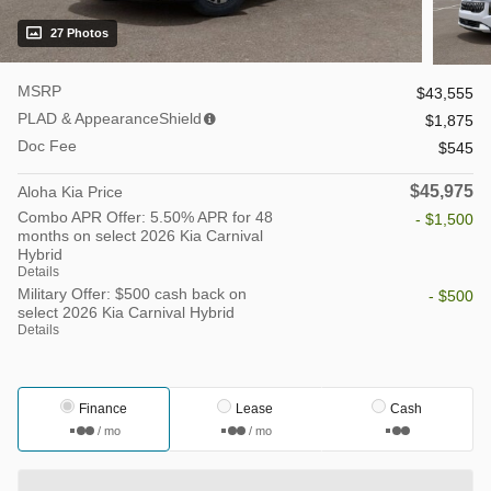
27 Photos
MSRP
$43,555
PLAD & AppearanceShield
$1,875
Doc Fee
$545
$45,975
Aloha Kia Price
Combo APR Offer: 5.50% APR for 48
- $1,500
months on select 2026 Kia Carnival
Hybrid
Details
Military Offer: $500 cash back on
- $500
select 2026 Kia Carnival Hybrid
Details
Finance
Lease
Cash
/ mo
/ mo