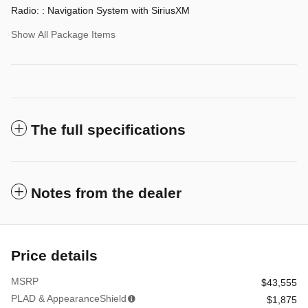
Radio: : Navigation System with SiriusXM
Show All Package Items
The full specifications
Notes from the dealer
Price details
MSRP
$43,555
PLAD & AppearanceShield
$1,875