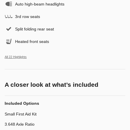
Auto high-beam headlights
3rd row seats
Split folding rear seat
Heated front seats
All 22 Highlights
A closer look at what’s included
Included Options
Small First Aid Kit
3.648 Axle Ratio