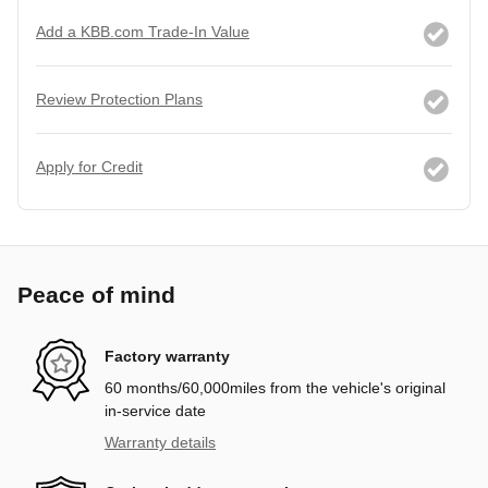
Add a KBB.com Trade-In Value
Review Protection Plans
Apply for Credit
Peace of mind
Factory warranty
60 months/60,000miles from the vehicle's original
in-service date
Warranty details