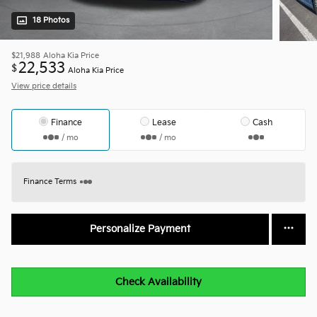
18 Photos
$21,988
Aloha Kia Price
22,533
$
Aloha Kia Price
View price details
Finance
Lease
Cash
/ mo
/ mo
Finance Terms
Personalize Payment
Check Availability