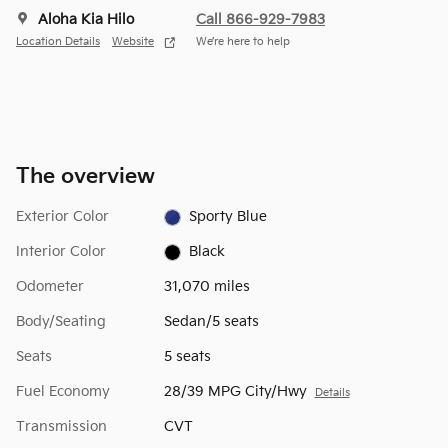
Aloha Kia Hilo
Call 866-929-7983
Location Details
Website
We’re here to help
The overview
Exterior Color
Sporty Blue
Interior Color
Black
Odometer
31,070 miles
Body/Seating
Sedan/5 seats
Seats
5 seats
Fuel Economy
28/39 MPG City/Hwy
Details
Transmission
CVT