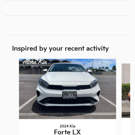
Inspired by your recent activity
Slide 1 of 4
2024 Kia
Forte LX