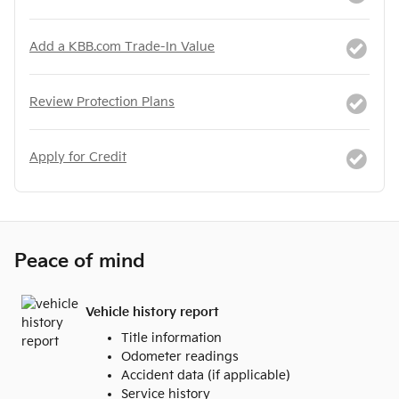
Add a KBB.com Trade-In Value
Review Protection Plans
Apply for Credit
Peace of mind
Vehicle history report
Title information
Odometer readings
Accident data (if applicable)
Service history