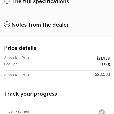
The full specifications
Notes from the dealer
Price details
Aloha Kia Price
$21,988
Doc Fee
$545
$22,533
Aloha Kia Price
Track your progress
Est. Payment