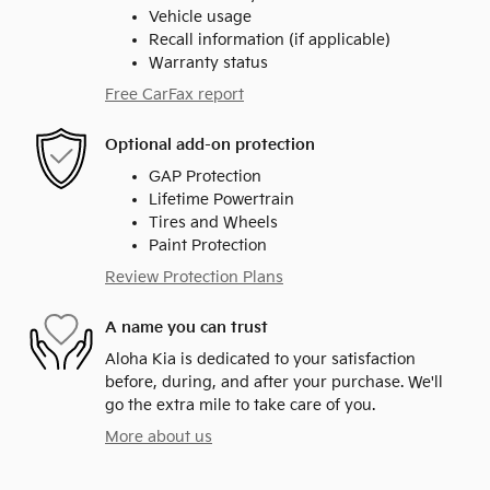
Vehicle usage
Recall information (if applicable)
Warranty status
Free CarFax report
Optional add-on protection
GAP Protection
Lifetime Powertrain
Tires and Wheels
Paint Protection
Review Protection Plans
A name you can trust
Aloha Kia is dedicated to your satisfaction
before, during, and after your purchase. We'll
go the extra mile to take care of you.
More about us