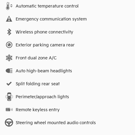
Automatic temperature control
Emergency communication system
Wireless phone connectivity
Exterior parking camera rear
Front dual zone A/C
Auto high-beam headlights
Split folding rear seat
Perimeter/approach lights
Remote keyless entry
Steering wheel mounted audio controls