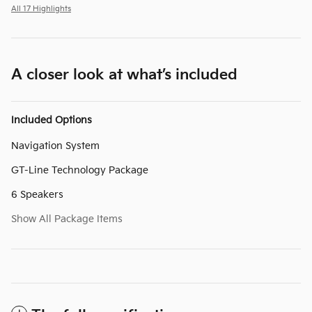
All 17 Highlights
A closer look at what’s included
Included Options
Navigation System
GT-Line Technology Package
6 Speakers
Show All Package Items