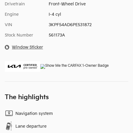
Drivetrain
Front-Wheel Drive
Engine
I-4 cyl
VIN
3KPF54AD6PE531872
Stock Number
561173A
Window Sticker
The highlights
Navigation system
Lane departure