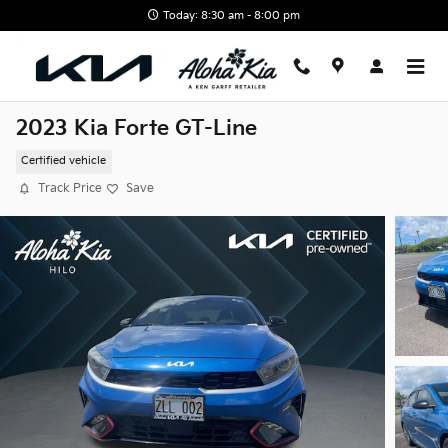
Skip to main content
Today: 8:30 am - 8:00 pm
2023 Kia Forte GT-Line
Certified vehicle
Track Price
Save