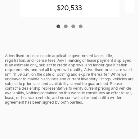
$20,533
Advertised prices exclude applicable government taxes, title,
registration, and license fees. Any financing or lease payment displayed
is an estimate only, subject to credit approval and lender qualification
requirements, and not all buyers will qualify. Advertised prices are valid
until 11:59 p.m. on the date of posting and expire thereafter. While we
endeavor to maintain accurate and current inventory listings, vehicles are
subject to prior sale, and availability cannot be guaranteed. Please
contact a dealership representative to verify current pricing and vehicle
availability. Nothing contained on this website constitutes an offer to sell,
lease, or finance a vehicle, and no contract is formed until a written
agreement has been signed by both parties.