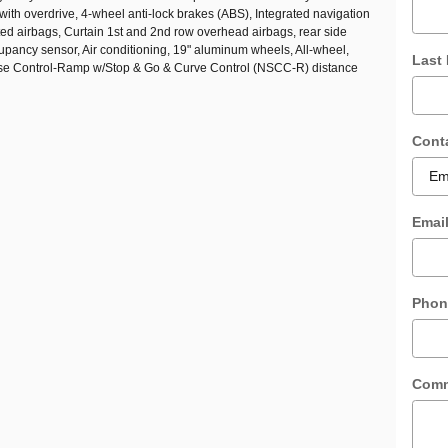
with overdrive, 4-wheel anti-lock brakes (ABS), Integrated navigation
ted airbags, Curtain 1st and 2nd row overhead airbags, rear side
cupancy sensor, Air conditioning, 19" aluminum wheels, All-wheel,
Last
ise Control-Ramp w/Stop & Go & Curve Control (NSCC-R) distance
Cont
Emai
Phon
Com