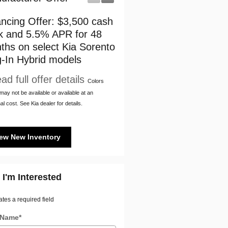
ancing Offer: $3,500 cash
$3,500 cash back on sel
k and 5.5% APR for 48
Kia Sorento Plug-In Hybr
ths on select Kia Sorento
models
g-In Hybrid models
* Read full offer details
ad full offer details
Colors
ay not be available or available at an
al cost. See Kia dealer for details.
ew New Inventory
 I'm Interested
ates a required field
t Name
*