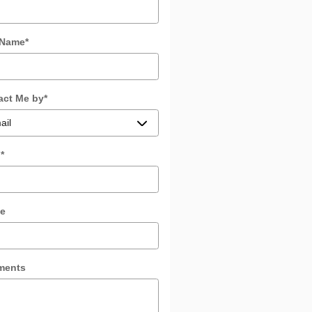
 Name
*
act Me by
*
l
*
e
ments