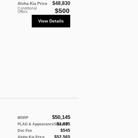
$48,830
Aloha Kia Price
Conditional
$500
Offers
View Details
$50,145
MSRP
$1,875
PLAD & AppearanceShield
$545
Doc Fee
$52,565
Aloha Kia Price