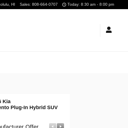
olulu
,
HI
Sales
:
808-664-0707
Today: 8:30 am - 8:00 pm
6 Kia
ento Plug-In Hybrid SUV
ufacturer Offer
Manufacturer Offer