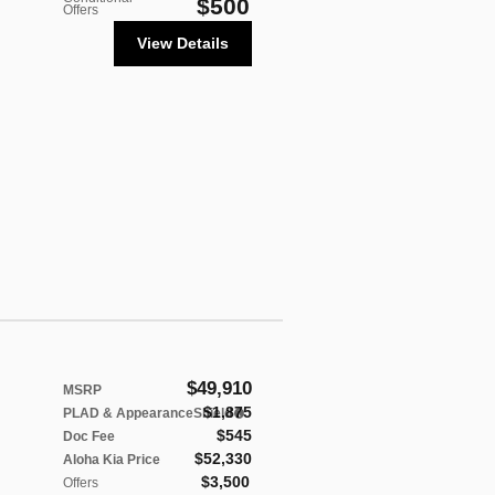
$500
Offers
View Details
$49,910
MSRP
$1,875
PLAD & AppearanceShield
$545
Doc Fee
$52,330
Aloha Kia Price
$3,500
Offers