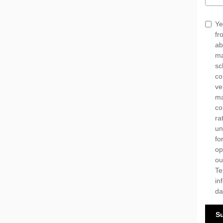
Ye
fr
ab
ma
sc
co
ve
ma
co
ra
un
fo
op
o
Te
in
da
S