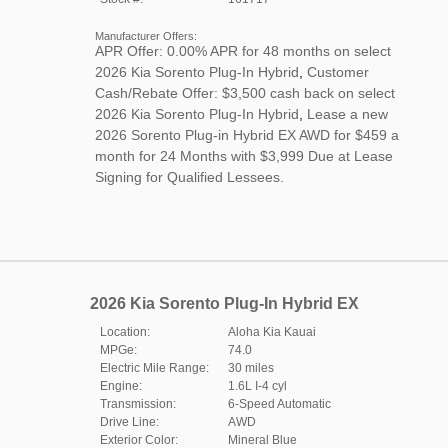
Manufacturer Offers:
APR Offer: 0.00% APR for 48 months on select
2026 Kia Sorento Plug-In Hybrid
,
Customer
Cash/Rebate Offer: $3,500 cash back on select
2026 Kia Sorento Plug-In Hybrid
,
Lease a new
2026 Sorento Plug-in Hybrid EX AWD for $459 a
month for 24 Months with $3,999 Due at Lease
Signing for Qualified Lessees.
2026 Kia Sorento Plug-In Hybrid EX
Location:
Aloha Kia Kauai
MPGe:
74.0
Electric Mile Range:
30 miles
Engine:
1.6L I-4 cyl
Transmission:
6-Speed Automatic
Drive Line:
AWD
Exterior Color:
Mineral Blue