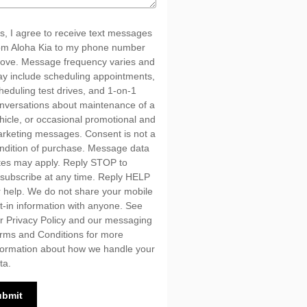
s, I agree to receive text messages
om Aloha Kia to my phone number
ove. Message frequency varies and
y include scheduling appointments,
heduling test drives, and 1-on-1
nversations about maintenance of a
hicle, or occasional promotional and
rketing messages. Consent is not a
ndition of purchase. Message data
tes may apply. Reply STOP to
subscribe at any time. Reply HELP
r help. We do not share your mobile
t-in information with anyone. See
ur
Privacy Policy
and our messaging
rms and Conditions
for more
formation about how we handle your
ta.
ubmit