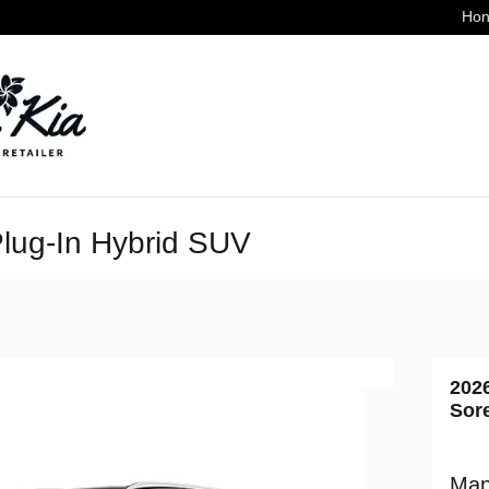
Hon
lug-In Hybrid SUV
202
Sor
Man