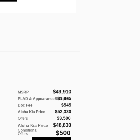
$49,910
MSRP
$1,875
PLAD & AppearanceShield
$545
Doc Fee
$52,330
Aloha Kia Price
$3,500
Offers
$48,830
Aloha Kia Price
Conditional
$500
Offers