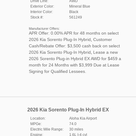
Drive Line:
AWD
Exterior Color:
Mineral Blue
Interior Color:
Black
Stock #:
561249
Manufacturer Offers:
APR Offer: 0.00% APR for 48 months on select
2026 Kia Sorento Plug-In Hybrid
,
Customer
Cash/Rebate Offer: $3,500 cash back on select
2026 Kia Sorento Plug-In Hybrid
,
Lease a new
2026 Sorento Plug-in Hybrid EX AWD for $459 a
month for 24 Months with $3,999 Due at Lease
Signing for Qualified Lessees.
2026 Kia Sorento Plug-In Hybrid EX
Location:
Aloha Kia Airport
MPGe:
74.0
Electric Mile Range:
30 miles
Engine:
1.6L I-4 cyl