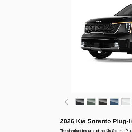
2026 Kia Sorento Plug-
The standard features of the Kia Sorento Plu