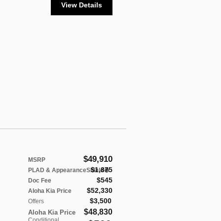
View Details
$49,910
MSRP
$1,875
PLAD & AppearanceShield
$545
Doc Fee
$52,330
Aloha Kia Price
$3,500
Offers
$48,830
Aloha Kia Price
Conditional