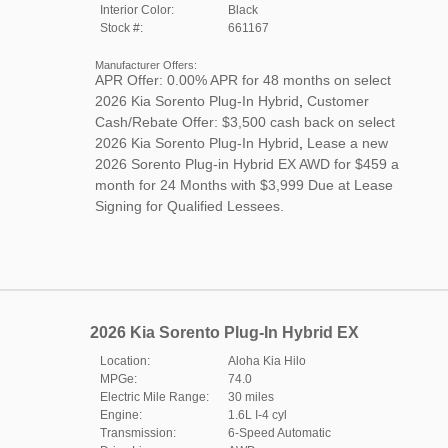
Interior Color:
Black
Stock #:
661167
Manufacturer Offers:
APR Offer: 0.00% APR for 48 months on select
2026 Kia Sorento Plug-In Hybrid
,
Customer
Cash/Rebate Offer: $3,500 cash back on select
2026 Kia Sorento Plug-In Hybrid
,
Lease a new
2026 Sorento Plug-in Hybrid EX AWD for $459 a
month for 24 Months with $3,999 Due at Lease
Signing for Qualified Lessees.
2026 Kia Sorento Plug-In Hybrid EX
Location:
Aloha Kia Hilo
MPGe:
74.0
Electric Mile Range:
30 miles
Engine:
1.6L I-4 cyl
Transmission:
6-Speed Automatic