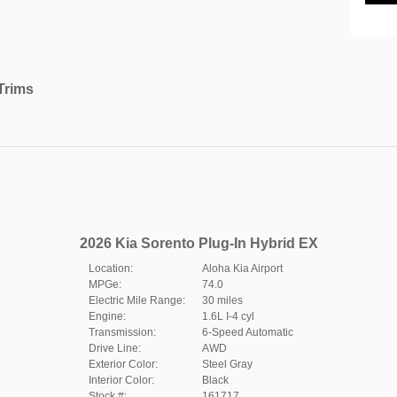
Trims
2026 Kia Sorento Plug-In Hybrid EX
Location:
Aloha Kia Airport
MPGe:
74.0
Electric Mile Range:
30 miles
Engine:
1.6L I-4 cyl
Transmission:
6-Speed Automatic
Drive Line:
AWD
Exterior Color:
Steel Gray
Interior Color:
Black
Stock #:
161717