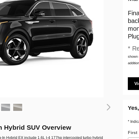
Fin
bac
mon
Plu
* Re
shown m
addition
Vi
Yes,
* Indic
In Hybrid SUV Overview
Firs
g-In Hybrid EX include 1.6L I-4 177hp intercooled turbo hybrid