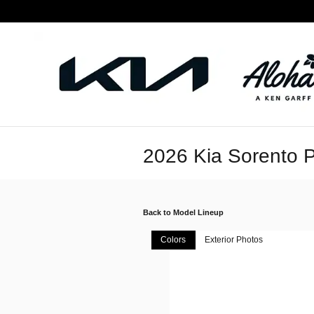
Skip to main content
2026 Kia Sorento P
Back to Model Lineup
Colors
Exterior Photos