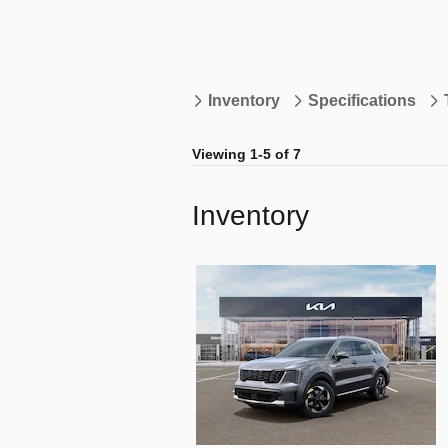
Inventory
Specifications
Viewing 1-5 of 7
Inventory