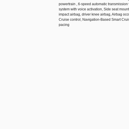
powertrain , 6-speed automatic transmission 
system with voice activation, Side seat moun
impact airbag, driver knee airbag, Airbag oc
Cruise control, Navigation-Based Smart Cru
pacing