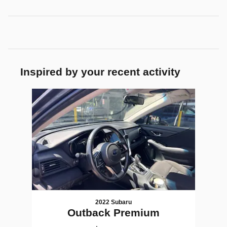
Inspired by your recent activity
Slide 1 of 1
2022 Subaru
Outback Premium