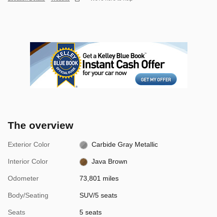
The overview
Exterior Color
Carbide Gray Metallic
Interior Color
Java Brown
Odometer
73,801 miles
Body/Seating
SUV/5 seats
Seats
5 seats