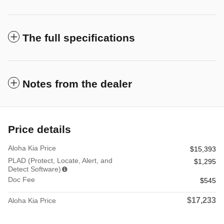
The full specifications
Notes from the dealer
Price details
Aloha Kia Price
$15,393
PLAD (Protect, Locate, Alert, and
$1,295
Detect Software)
Doc Fee
$545
$17,233
Aloha Kia Price