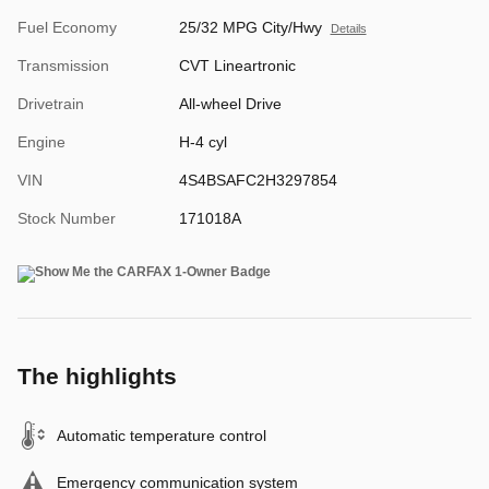
Fuel Economy
25/32 MPG City/Hwy
Details
Transmission
CVT Lineartronic
Drivetrain
All-wheel Drive
Engine
H-4 cyl
VIN
4S4BSAFC2H3297854
Stock Number
171018A
The highlights
Automatic temperature control
Emergency communication system