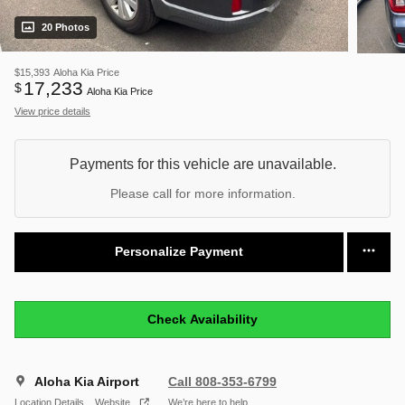
20 Photos
$15,393
Aloha Kia Price
17,233
$
Aloha Kia Price
View price details
Payments for this vehicle are unavailable.
Please call for more information.
Personalize Payment
Check Availability
Aloha Kia Airport
Call 808-353-6799
Location Details
Website
We’re here to help