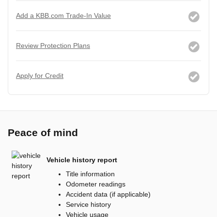
Add a KBB.com Trade-In Value
Review Protection Plans
Apply for Credit
Peace of mind
Vehicle history report
Title information
Odometer readings
Accident data (if applicable)
Service history
Vehicle usage