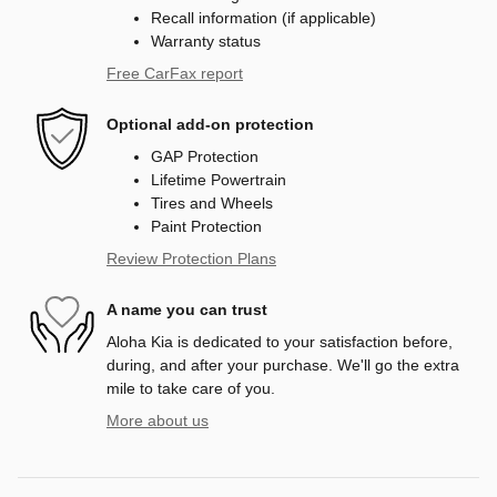
Recall information (if applicable)
Warranty status
Free CarFax report
Optional add-on protection
GAP Protection
Lifetime Powertrain
Tires and Wheels
Paint Protection
Review Protection Plans
A name you can trust
Aloha Kia is dedicated to your satisfaction before,
during, and after your purchase. We'll go the extra
mile to take care of you.
More about us