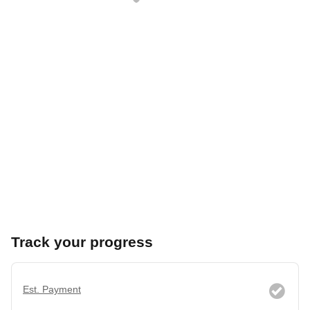
Track your progress
Est. Payment