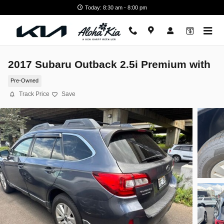
Skip to main content
Today: 8:30 am - 8:00 pm
2017 Subaru Outback 2.5i Premium with
Pre-Owned
Track Price
Save