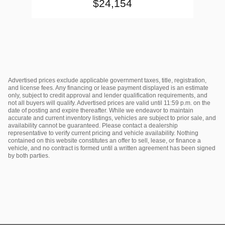
$24,154
Advertised prices exclude applicable government taxes, title, registration,
and license fees. Any financing or lease payment displayed is an estimate
only, subject to credit approval and lender qualification requirements, and
not all buyers will qualify. Advertised prices are valid until 11:59 p.m. on the
date of posting and expire thereafter. While we endeavor to maintain
accurate and current inventory listings, vehicles are subject to prior sale, and
availability cannot be guaranteed. Please contact a dealership
representative to verify current pricing and vehicle availability. Nothing
contained on this website constitutes an offer to sell, lease, or finance a
vehicle, and no contract is formed until a written agreement has been signed
by both parties.