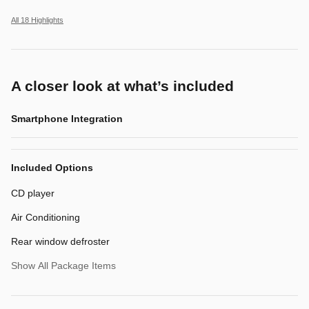
All 18 Highlights
A closer look at what’s included
Smartphone Integration
Included Options
CD player
Air Conditioning
Rear window defroster
Show All Package Items