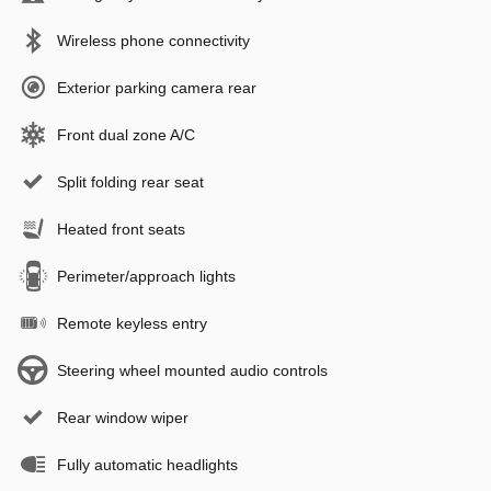
Wireless phone connectivity
Exterior parking camera rear
Front dual zone A/C
Split folding rear seat
Heated front seats
Perimeter/approach lights
Remote keyless entry
Steering wheel mounted audio controls
Rear window wiper
Fully automatic headlights