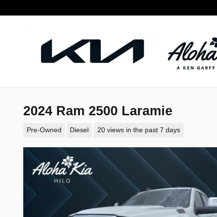
Skip to main content
2024 Ram 2500 Laramie
Pre-Owned
Diesel
20 views in the past 7 days