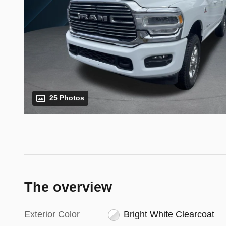
25 Photos
The overview
Exterior Color
Bright White Clearcoat