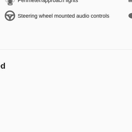
Perimeter/approach lights
Steering wheel mounted audio controls
ed