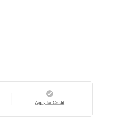
Apply for Credit