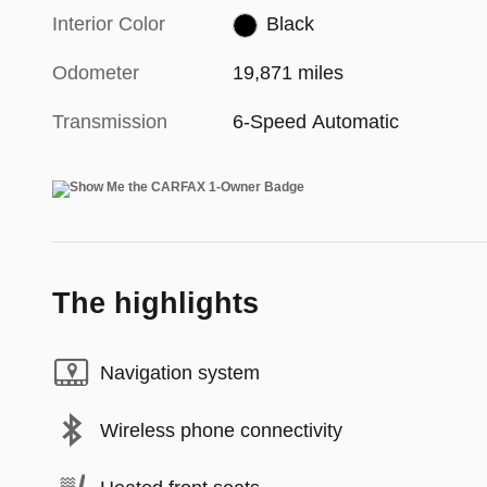
Interior Color
Black
Odometer
19,871 miles
Transmission
6-Speed Automatic
The highlights
Navigation system
Wireless phone connectivity