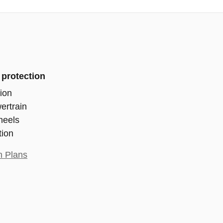
 protection
ion
ertrain
heels
tion
n Plans