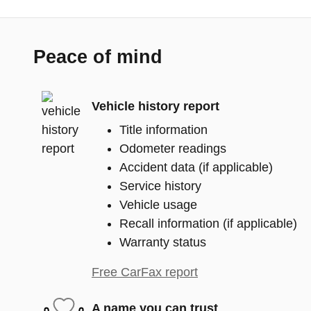
Peace of mind
Vehicle history report
Title information
Odometer readings
Accident data (if applicable)
Service history
Vehicle usage
Recall information (if applicable)
Warranty status
Free CarFax report
A name you can trust