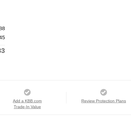
88
45
33
Add a KBB.com
Review Protection Plans
Trade-In Value