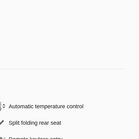
Automatic temperature control
Split folding rear seat