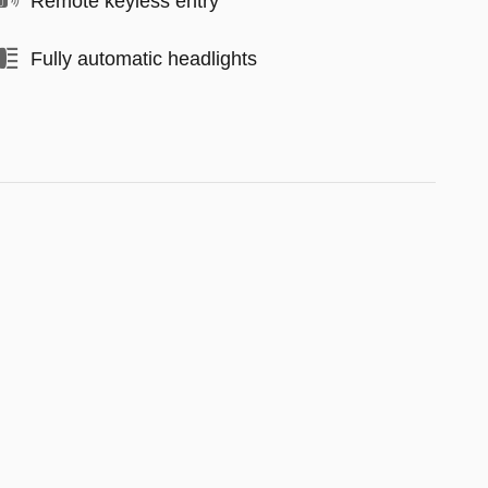
Remote keyless entry
Fully automatic headlights