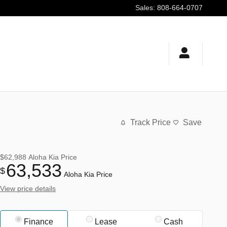
Sales
:
808-664-0707
Track Price
Save
$62,988
Aloha Kia Price
63,533
$
Aloha Kia Price
View price details
Finance
Lease
Cash