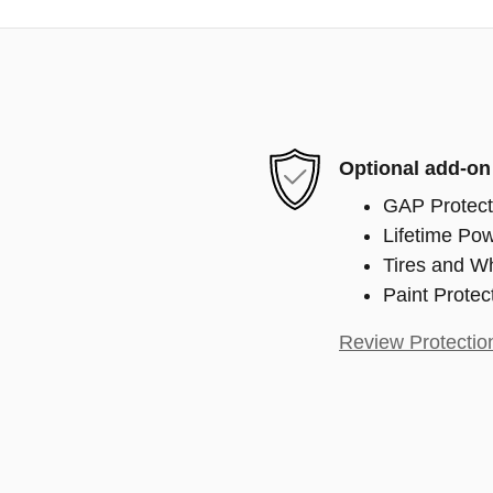
Optional add-on
GAP Protect
Lifetime Pow
Tires and W
Paint Protec
Review Protectio