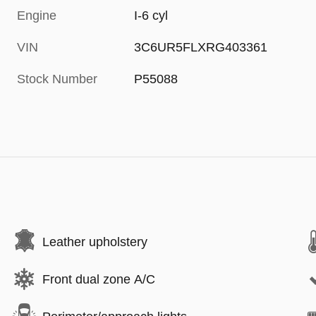
Engine
I-6 cyl
VIN
3C6UR5FLXRG403361
Stock Number
P55088
Leather upholstery
Front dual zone A/C