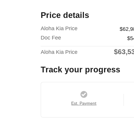
Price details
Aloha Kia Price
$62,9
Doc Fee
$5
$63,5
Aloha Kia Price
Track your progress
Est. Payment