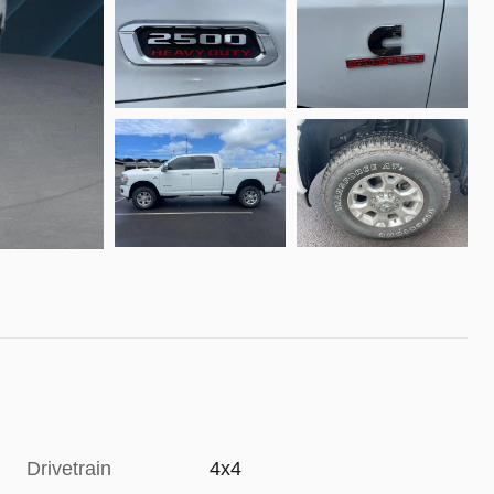
Drivetrain
4x4