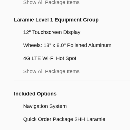
Show All Package Items
Laramie Level 1 Equipment Group
12" Touchscreen Display
Wheels: 18" x 8.0" Polished Aluminum
4G LTE Wi-Fi Hot Spot
Show All Package Items
Included Options
Navigation System
Quick Order Package 2HH Laramie