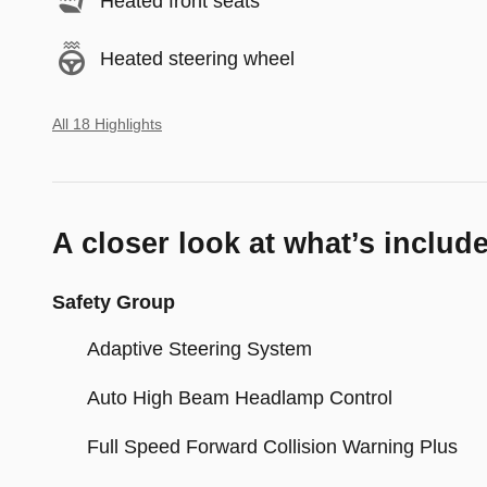
Heated front seats
Heated steering wheel
All 18 Highlights
A closer look at what’s includ
Safety Group
Adaptive Steering System
Auto High Beam Headlamp Control
Full Speed Forward Collision Warning Plus