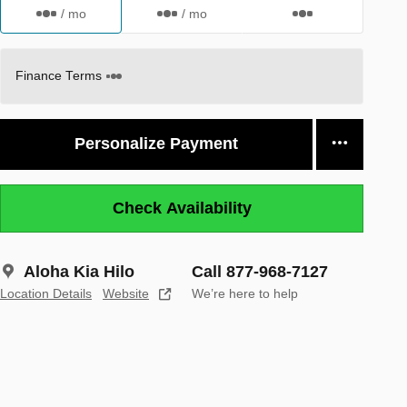
/ mo
/ mo
Finance Terms
Personalize Payment
Check Availability
Aloha Kia Hilo
Call 877-968-7127
Location Details
Website
We’re here to help