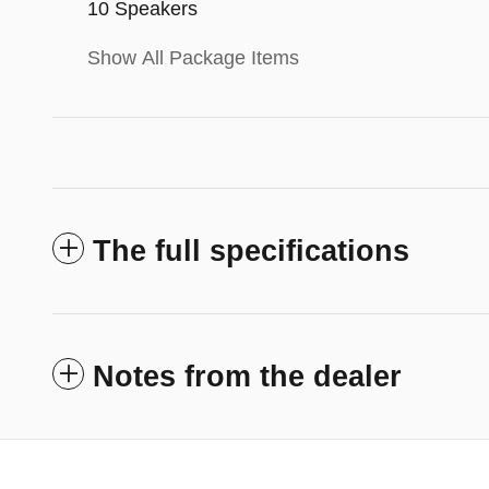
10 Speakers
Show All Package Items
The full specifications
Notes from the dealer