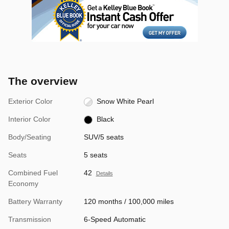
The overview
Exterior Color
Snow White Pearl
Interior Color
Black
Body/Seating
SUV/5 seats
Seats
5 seats
Combined Fuel
42
Details
Economy
Battery Warranty
120 months / 100,000 miles
Transmission
6-Speed Automatic