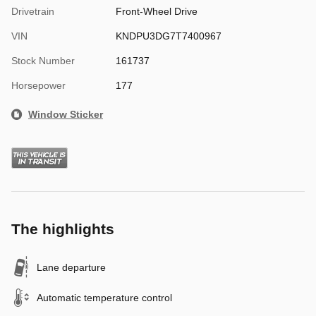
Drivetrain
Front-Wheel Drive
VIN
KNDPU3DG7T7400967
Stock Number
161737
Horsepower
177
Window Sticker
The highlights
Lane departure
Automatic temperature control