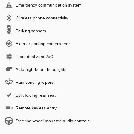
Emergency communication system
Wireless phone connectivity
Parking sensors
Exterior parking camera rear
Front dual zone A/C
Auto high-beam headlights
Rain sensing wipers
Split folding rear seat
Remote keyless entry
Steering wheel mounted audio controls