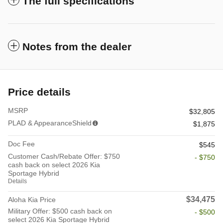
The full specifications
Notes from the dealer
Price details
MSRP
$32,805
PLAD & AppearanceShield
$1,875
Doc Fee
$545
Customer Cash/Rebate Offer: $750
- $750
cash back on select 2026 Kia
Sportage Hybrid
Details
$34,475
Aloha Kia Price
Military Offer: $500 cash back on
- $500
select 2026 Kia Sportage Hybrid