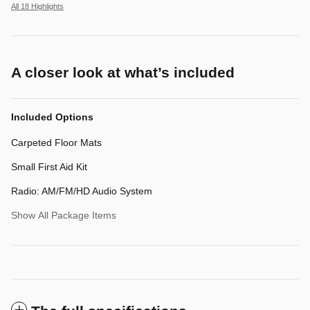
All 18 Highlights
A closer look at what’s included
Included Options
Carpeted Floor Mats
Small First Aid Kit
Radio: AM/FM/HD Audio System
Show All Package Items