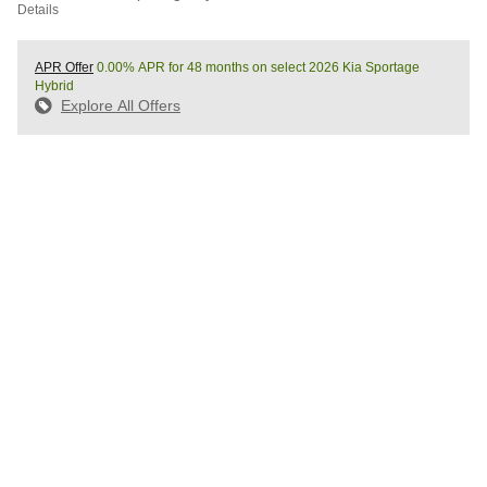
Details
APR Offer
0.00% APR for 48 months on select 2026 Kia Sportage
Hybrid
Explore All Offers