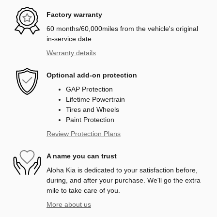
Factory warranty
60 months/60,000miles from the vehicle's original
in-service date
Warranty details
Optional add-on protection
GAP Protection
Lifetime Powertrain
Tires and Wheels
Paint Protection
Review Protection Plans
A name you can trust
Aloha Kia is dedicated to your satisfaction before,
during, and after your purchase. We'll go the extra
mile to take care of you.
More about us