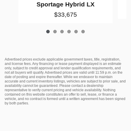
Sportage Hybrid LX
$33,675
Advertised prices exclude applicable government taxes, title, registration,
and license fees. Any financing or lease payment displayed is an estimate
only, subject to credit approval and lender qualification requirements, and
not all buyers will qualify. Advertised prices are valid until 11:59 p.m. on the
date of posting and expire thereafter. While we endeavor to maintain
accurate and current inventory listings, vehicles are subject to prior sale, and
availability cannot be guaranteed. Please contact a dealership
representative to verify current pricing and vehicle availability. Nothing
contained on this website constitutes an offer to sell, lease, or finance a
vehicle, and no contract is formed until a written agreement has been signed
by both parties.