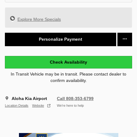
Explore More Specials
Personalize Payment
Check Availability
In Transit Vehicle may be in transit. Please contact dealer to
confirm availability.
Aloha Kia Airport
Call 808-353-6799
Location Details
Website
We’re here to help