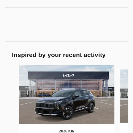
Inspired by your recent activity
Slide 1 of 6
2026 Kia