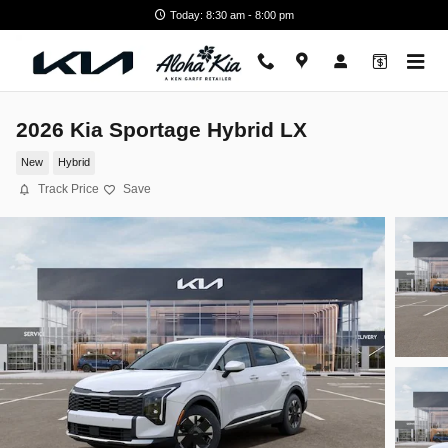
Skip to main content
Today: 8:30 am - 8:00 pm
2026 Kia Sportage Hybrid LX
New
Hybrid
Track Price
Save