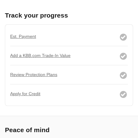
Track your progress
Est. Payment
Add a KBB.com Trade-In Value
Review Protection Plans
Apply for Credit
Peace of mind