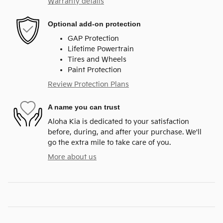
Warranty details
Optional add-on protection
GAP Protection
Lifetime Powertrain
Tires and Wheels
Paint Protection
Review Protection Plans
A name you can trust
Aloha Kia is dedicated to your satisfaction
before, during, and after your purchase. We'll
go the extra mile to take care of you.
More about us