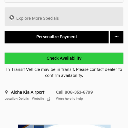
Explore More Specials
Personalize Payment
Check Availability
In Transit Vehicle may be in transit. Please contact dealer to
confirm availability.
Aloha Kia Airport
Call 808-353-6799
Location Details
Website
We’re here to help