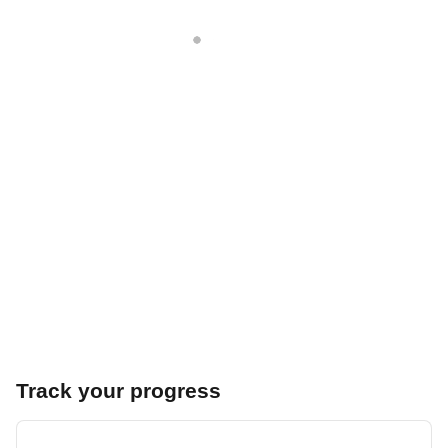
Track your progress