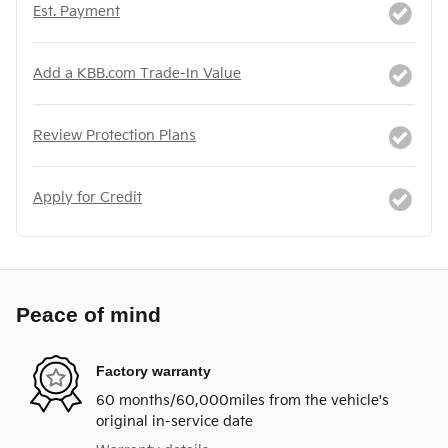
Est. Payment
Add a KBB.com Trade-In Value
Review Protection Plans
Apply for Credit
Peace of mind
Factory warranty
60 months/60,000miles from the vehicle's
original in-service date