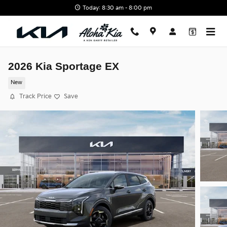
Skip to main content
Today: 8:30 am - 8:00 pm
2026 Kia Sportage EX
New
Track Price
Save