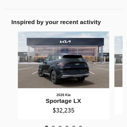
Inspired by your recent activity
Slide 1 of 6
2026 Kia
Sportage LX
$32,235