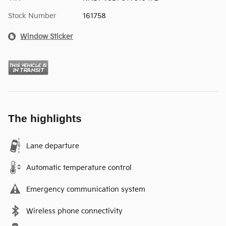
Stock Number
161758
Window Sticker
The highlights
Lane departure
Automatic temperature control
Emergency communication system
Wireless phone connectivity