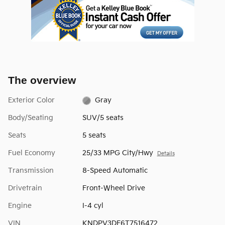
The overview
Exterior Color
Gray
Body/Seating
SUV/5 seats
Seats
5 seats
Fuel Economy
25/33 MPG City/Hwy
Details
Transmission
8-Speed Automatic
Drivetrain
Front-Wheel Drive
Engine
I-4 cyl
VIN
KNDPV3DF6T7516472