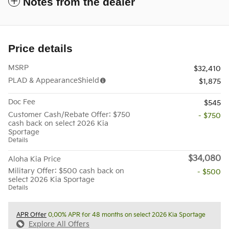
Notes from the dealer
Price details
MSRP
$32,410
PLAD & AppearanceShield
$1,875
Doc Fee
$545
Customer Cash/Rebate Offer: $750
- $750
cash back on select 2026 Kia
Sportage
Details
$34,080
Aloha Kia Price
Military Offer: $500 cash back on
- $500
select 2026 Kia Sportage
Details
APR Offer
0.00% APR for 48 months on select 2026 Kia Sportage
Explore All Offers