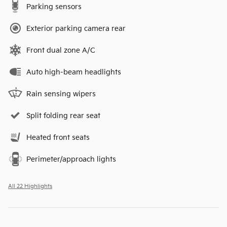
Parking sensors
Exterior parking camera rear
Front dual zone A/C
Auto high-beam headlights
Rain sensing wipers
Split folding rear seat
Heated front seats
Perimeter/approach lights
All 22 Highlights