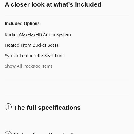
A closer look at what’s included
Included Options
Radio: AM/FM/HD Audio System
Heated Front Bucket Seats
Syntex Leatherette Seat Trim
Show All Package Items
The full specifications