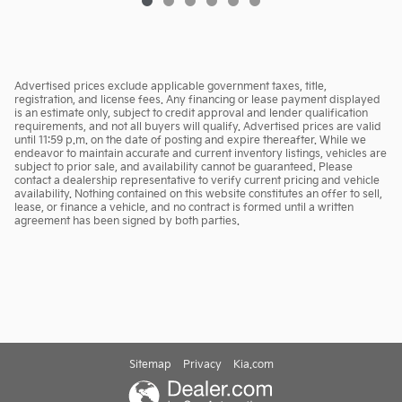
Advertised prices exclude applicable government taxes, title,
registration, and license fees. Any financing or lease payment displayed
is an estimate only, subject to credit approval and lender qualification
requirements, and not all buyers will qualify. Advertised prices are valid
until 11:59 p.m. on the date of posting and expire thereafter. While we
endeavor to maintain accurate and current inventory listings, vehicles are
subject to prior sale, and availability cannot be guaranteed. Please
contact a dealership representative to verify current pricing and vehicle
availability. Nothing contained on this website constitutes an offer to sell,
lease, or finance a vehicle, and no contract is formed until a written
agreement has been signed by both parties.
Sitemap
Privacy
Kia.com