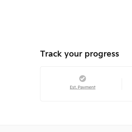
Track your progress
Est. Payment