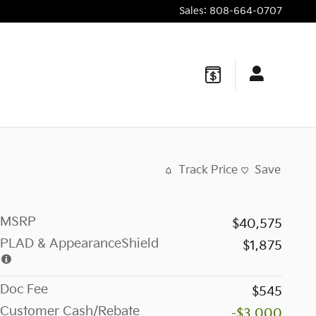
Sales
:
808-664-0707
Track Price
Save
MSRP
$40,575
PLAD & AppearanceShield
$1,875
Doc Fee
$545
Customer Cash/Rebate
-$3,000