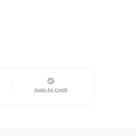
Apply for Credit