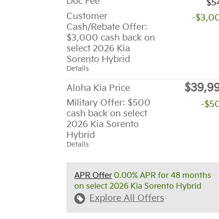
Doc Fee
$5
Customer
-$3,0
Cash/Rebate Offer:
$3,000 cash back on
select 2026 Kia
Sorento Hybrid
Details
$39,9
Aloha Kia Price
Military Offer: $500
-$5
cash back on select
2026 Kia Sorento
Hybrid
Details
APR Offer
0.00% APR for 48 months
on select 2026 Kia Sorento Hybrid
Explore All Offers