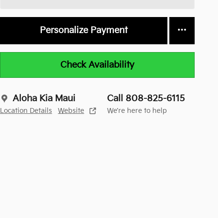
Personalize Payment
Check Availability
Aloha Kia Maui
Call 808-825-6115
Location Details
Website
We’re here to help