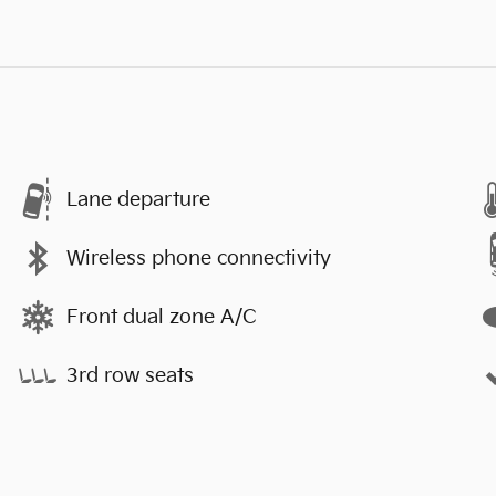
Lane departure
Wireless phone connectivity
Front dual zone A/C
3rd row seats