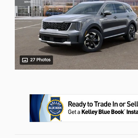
27 Photos