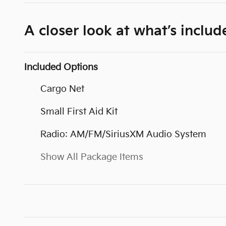
A closer look at what’s includ
Included Options
Cargo Net
Small First Aid Kit
Radio: AM/FM/SiriusXM Audio System
Show All Package Items