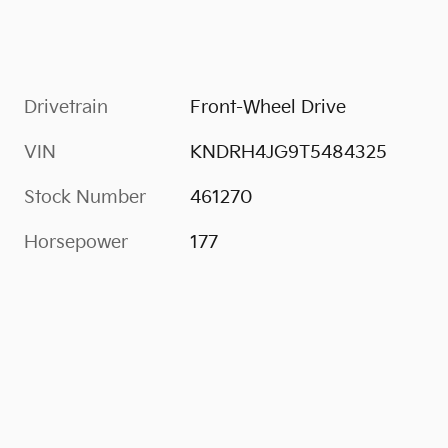
Drivetrain
Front-Wheel Drive
VIN
KNDRH4JG9T5484325
Stock Number
461270
Horsepower
177