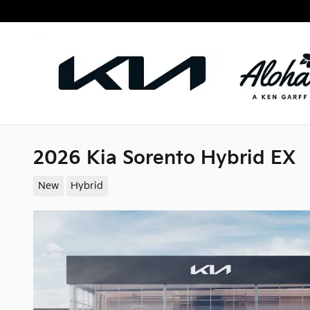
Skip to main content
2026 Kia Sorento Hybrid EX
New
Hybrid