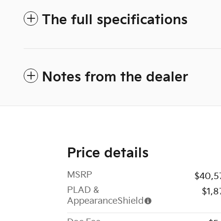
The full specifications
Notes from the dealer
Price details
MSRP
$40,5
PLAD &
$1,8
AppearanceShield