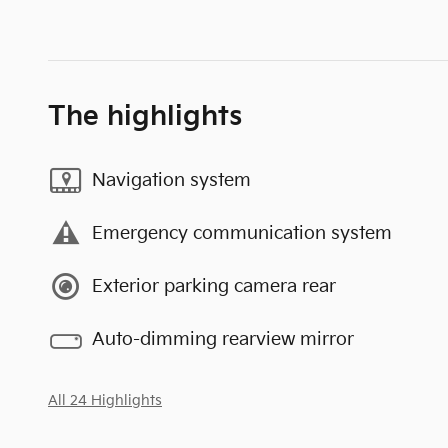
The highlights
Navigation system
Emergency communication system
Exterior parking camera rear
Auto-dimming rearview mirror
All 24 Highlights