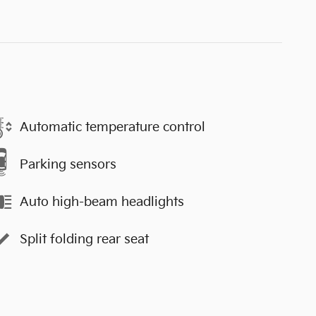
Automatic temperature control
Parking sensors
Auto high-beam headlights
Split folding rear seat