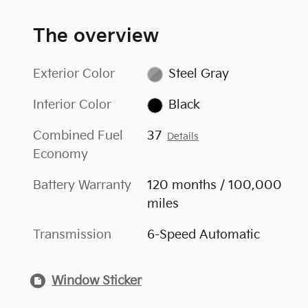
The overview
Exterior Color
Steel Gray
Interior Color
Black
Combined Fuel
37
Details
Economy
Battery Warranty
120 months / 100,000
miles
Transmission
6-Speed Automatic
Window Sticker