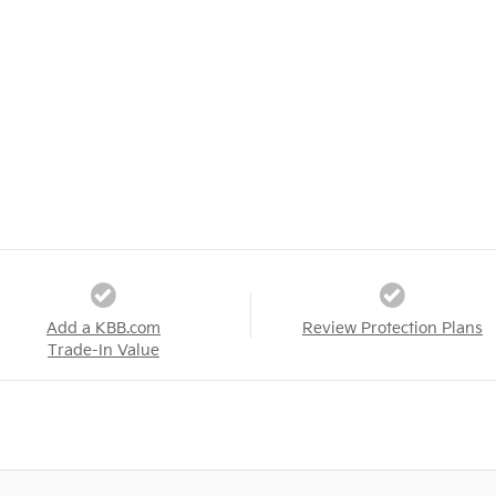
Add a KBB.com
Review Protection Plans
Trade-In Value