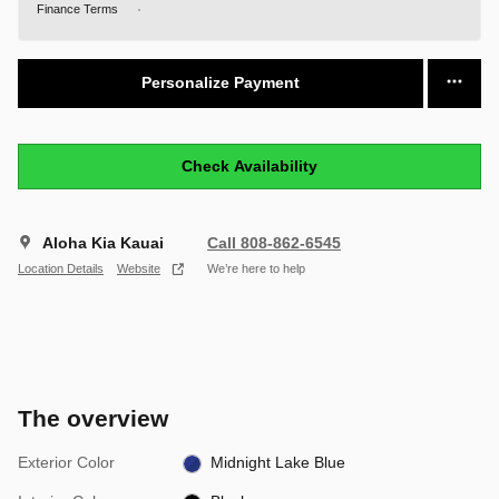
Finance Terms
Personalize Payment
Check Availability
Aloha Kia Kauai
Call 808-862-6545
Location Details
Website
We’re here to help
The overview
Exterior Color
Midnight Lake Blue