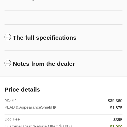
The full specifications
Notes from the dealer
Price details
MSRP
$39,360
PLAD & AppearanceShield
$1,875
Doc Fee
$395
Customer Cash/Rebate Offer: $3,000
- $3,000