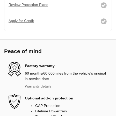
Review Protection Plans
Apply for Credit
Peace of mind
Factory warranty
60 months/60,000miles from the vehicle's original
in-service date
Warranty details
Optional add-on protection
GAP Protection
Lifetime Powertrain