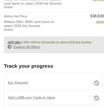
cash back on select 2026 Kia Sorento
Details
$38,630
Aloha Kia Price
Military Offer: $500 cash back on
- $500
select 2026 Kia Sorento
Details
APR Offer
0.00% APR for 48 months on select 2026 Kia Sorento
Explore All Offers
Track your progress
Est. Payment
Add a KBB.com Trade-In Value