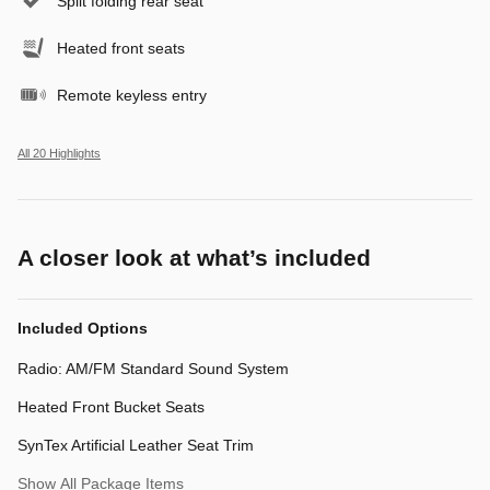
Split folding rear seat
Heated front seats
Remote keyless entry
All 20 Highlights
A closer look at what’s included
Included Options
Radio: AM/FM Standard Sound System
Heated Front Bucket Seats
SynTex Artificial Leather Seat Trim
Show All Package Items