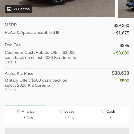
27 Photos
MSRP
$39,360
PLAD & AppearanceShield
$1,875
Doc Fee
$395
Customer Cash/Rebate Offer: $3,000
- $3,000
cash back on select 2026 Kia Sorento
Details
$38,630
Aloha Kia Price
Military Offer: $500 cash back on
- $500
select 2026 Kia Sorento
Details
Finance
Lease
Cash
/ mo
/ mo