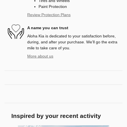
Tires and Wheels
Paint Protection
Review Protection Plans
A name you can trust
Aloha Kia is dedicated to your satisfaction before,
during, and after your purchase. We'll go the extra
mile to take care of you.
More about us
Inspired by your recent activity