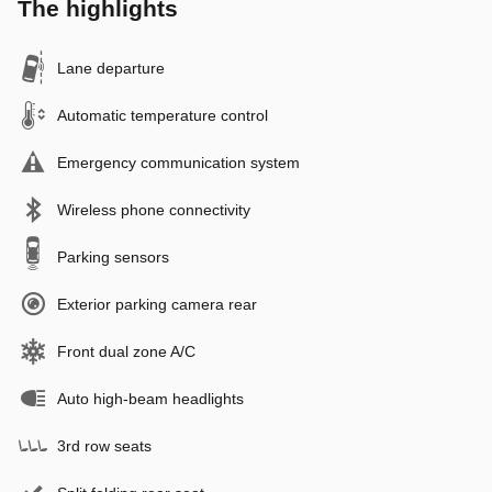
The highlights
Lane departure
Automatic temperature control
Emergency communication system
Wireless phone connectivity
Parking sensors
Exterior parking camera rear
Front dual zone A/C
Auto high-beam headlights
3rd row seats