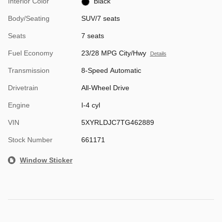
Interior Color
Black
Body/Seating
SUV/7 seats
Seats
7 seats
Fuel Economy
23/28 MPG City/Hwy
Details
Transmission
8-Speed Automatic
Drivetrain
All-Wheel Drive
Engine
I-4 cyl
VIN
5XYRLDJC7TG462889
Stock Number
661171
Window Sticker