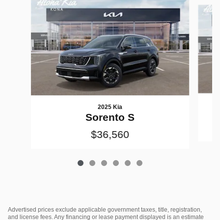
Slide 1 of 6
2025 Kia
Sorento S
$36,560
Advertised prices exclude applicable government taxes, title, registration,
and license fees. Any financing or lease payment displayed is an estimate