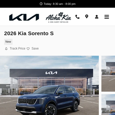
Skip to main content
Today: 8:30 am - 8:00 pm
2026 Kia Sorento S
New
Track Price
Save