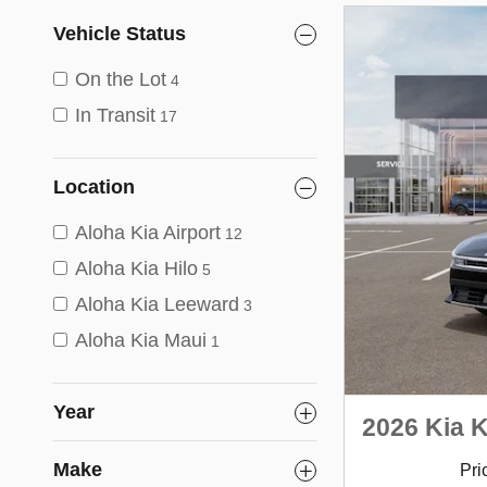
Vehicle Status
On the Lot
4
In Transit
17
Location
Aloha Kia Airport
12
Aloha Kia Hilo
5
Aloha Kia Leeward
3
Aloha Kia Maui
1
Year
2026 Kia 
Make
Pri