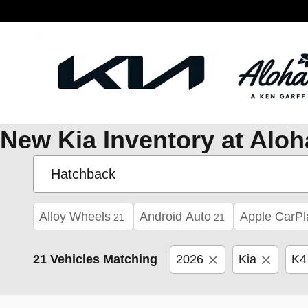
Skip to main content
New Kia Inventory at Aloh
Alloy Wheels
Android Auto
Apple CarPl
21
21
21 Vehicles Matching
2026
Kia
K4