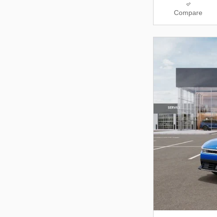
Compare