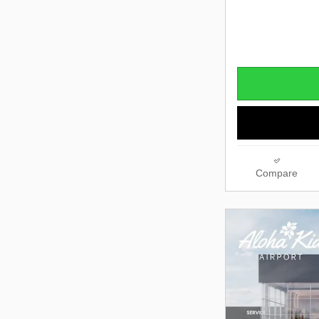
Compare