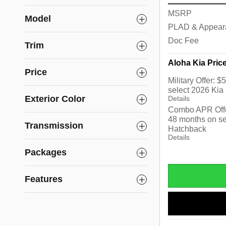
MSRP
Model
PLAD & Appear
Doc Fee
Trim
Aloha Kia Pric
Price
Military Offer: 
select 2026 Kia
Exterior Color
Details
Combo APR Offe
48 months on se
Transmission
Hatchback
Details
Packages
Features