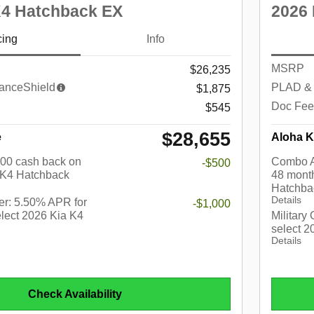
K4 Hatchback EX
2026 
cing
Info
MSRP
$26,235
anceShield
PLAD & 
$1,875
Doc Fee
$545
$28,655
e
Aloha K
$500 cash back on
Combo A
-$500
 K4 Hatchback
48 month
Hatchba
Details
r: 5.50% APR for
-$1,000
lect 2026 Kia K4
Military
select 
Details
Check Availability