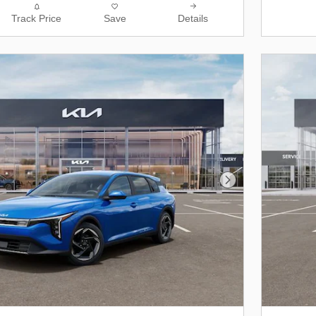
Track Price
Save
Details
Next Photo