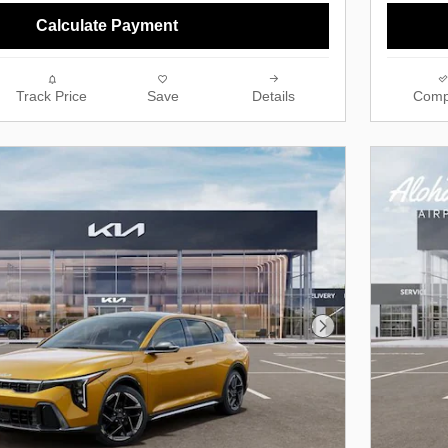
Calculate Payment
Track Price
Save
Details
Comp
Next Photo