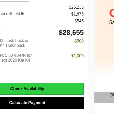
$26,235
anceShield
$1,875
$545
$28,655
e
$500 cash back on
-$500
 K4 Hatchback
r: 5.50% APR for
-$1,000
lect 2026 Kia K4
Check Availability
Of
Calculate Payment
Open D