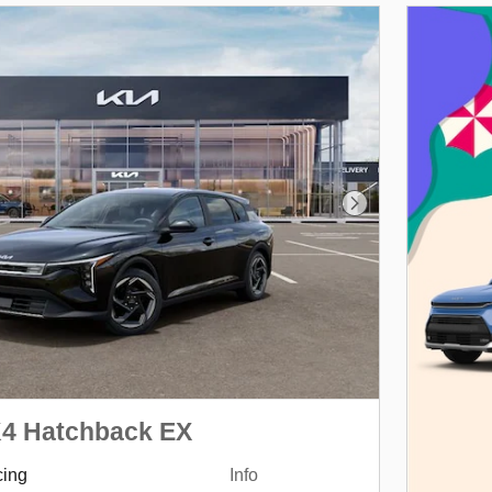
Next Photo
K4 Hatchback EX
cing
Info