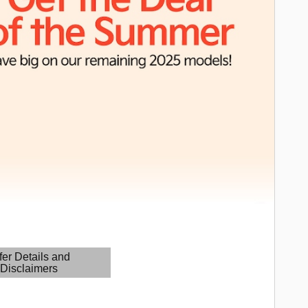
fer Details and
Disclaimers
etails Modal