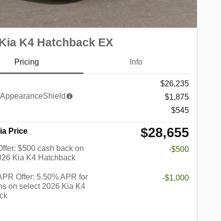
Kia K4 Hatchback EX
Pricing
Info
$26,235
AppearanceShield
$1,875
$545
$28,655
ia Price
 Offer: $500 cash back on
-$500
2026 Kia K4 Hatchback
PR Offer: 5.50% APR for
-$1,000
s on select 2026 Kia K4
ck