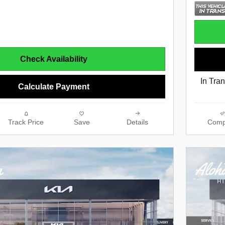
Check Availability
In Tran
Calculate Payment
Track Price
Save
Details
Comp