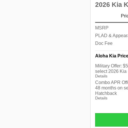
2026 Kia 
Pri
MSRP
PLAD & Appear
Doc Fee
Aloha Kia Pric
Military Offer: 
select 2026 Kia
Details
Combo APR Offe
48 months on se
Hatchback
Details