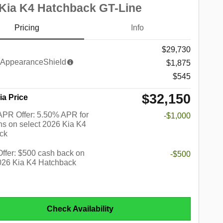
Kia K4 Hatchback GT-Line
Pricing
Info
$29,730
AppearanceShield
$1,875
$545
$32,150
ia Price
PR Offer: 5.50% APR for
-$1,000
s on select 2026 Kia K4
ck
 Offer: $500 cash back on
-$500
2026 Kia K4 Hatchback
Check Availability