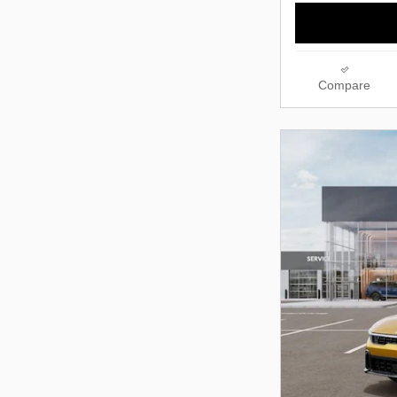
Compare