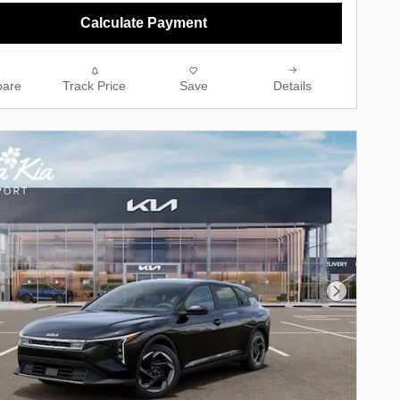
Calculate Payment
are
Track Price
Save
Details
Next Phot