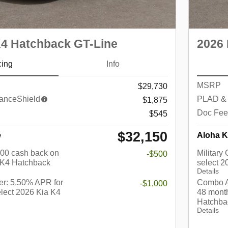
K4 Hatchback GT-Line
2026 
cing
Info
MSRP
$29,730
anceShield
PLAD & 
$1,875
Doc Fee
$545
$32,150
e
Aloha K
$500 cash back on
Military
-$500
 K4 Hatchback
select 
Details
r: 5.50% APR for
Combo A
-$1,000
lect 2026 Kia K4
48 month
Hatchba
Details