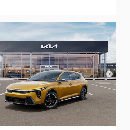
Next Phot