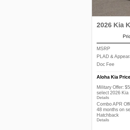
2026 Kia 
Pri
MSRP
PLAD & Appear
Doc Fee
Aloha Kia Pric
Military Offer: 
select 2026 Kia
Details
Combo APR Offe
48 months on se
Hatchback
Details