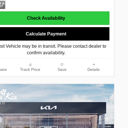
Check Availability
Calculate Payment
sit Vehicle may be in transit. Please contact dealer to
confirm availability.
are
Track Price
Save
Details