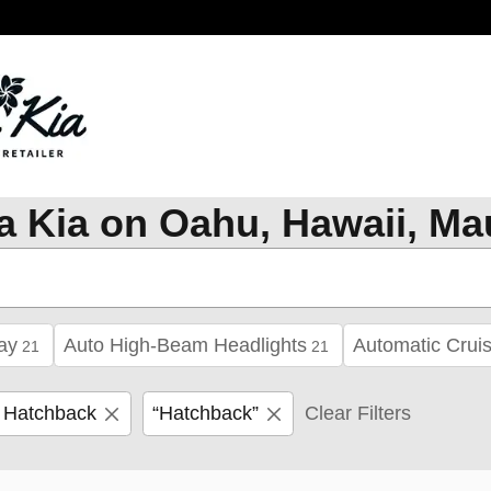
a Kia on Oahu, Hawaii, Ma
ay
Auto High-Beam Headlights
Automatic Cruis
21
21
 Hatchback
“Hatchback”
Clear Filters