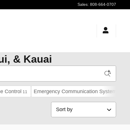
Sales
:
808-664-0707
ui, & Kauai
e Control
Emergency Communication System
11
21
Sort by