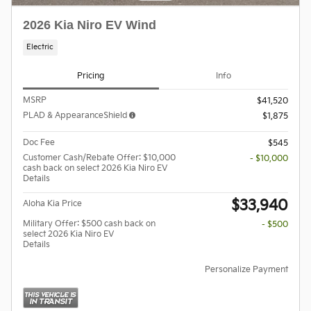
2026 Kia Niro EV Wind
Electric
Pricing
Info
MSRP
$41,520
PLAD & AppearanceShield
$1,875
Doc Fee
$545
Customer Cash/Rebate Offer: $10,000
- $10,000
cash back on select 2026 Kia Niro EV
Details
$33,940
Aloha Kia Price
Military Offer: $500 cash back on
- $500
select 2026 Kia Niro EV
Details
Personalize Payment