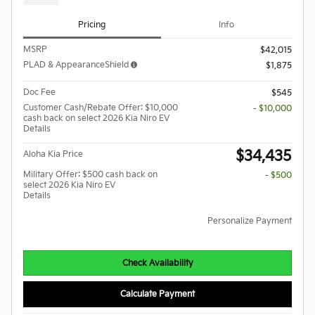
Pricing
Info
MSRP
$42,015
PLAD & AppearanceShield
$1,875
Doc Fee
$545
Customer Cash/Rebate Offer: $10,000
- $10,000
cash back on select 2026 Kia Niro EV
Details
$34,435
Aloha Kia Price
Military Offer: $500 cash back on
- $500
select 2026 Kia Niro EV
Details
Personalize Payment
Check Availability
Calculate Payment