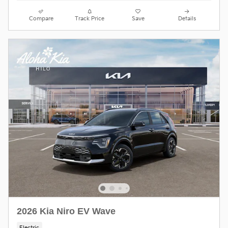
Compare
Track Price
Save
Details
2026 Kia Niro EV Wave
Electric