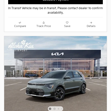
In Transit Vehicle may be in transit. Please contact dealer to confirm
availability.
Compare
Track Price
Save
Details