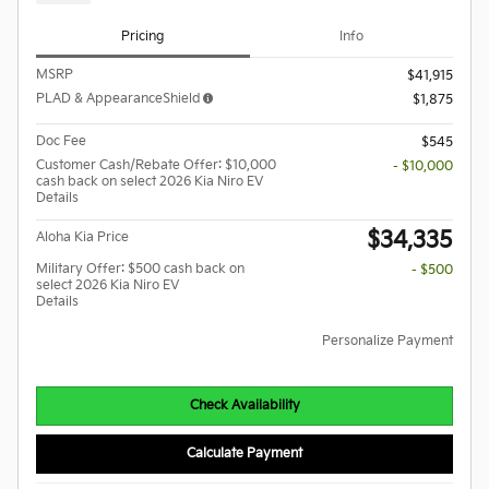
Pricing
Info
MSRP
$41,915
PLAD & AppearanceShield
$1,875
Doc Fee
$545
Customer Cash/Rebate Offer: $10,000
- $10,000
cash back on select 2026 Kia Niro EV
Details
$34,335
Aloha Kia Price
Military Offer: $500 cash back on
- $500
select 2026 Kia Niro EV
Details
Personalize Payment
Check Availability
Calculate Payment