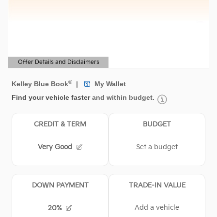
Offer Details and Disclaimers
Open Details Modal