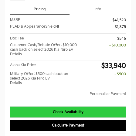
Pricing
Info
MSRP
$41,520
PLAD & AppearanceShield
$1,875
Doc Fee
$545
Customer Cash/Rebate Offer: $10,000
- $10,000
cash back on select 2026 Kia Niro EV
Details
$33,940
Aloha Kia Price
Military Offer: $500 cash back on
- $500
select 2026 Kia Niro EV
Details
Personalize Payment
Check Availability
Calculate Payment