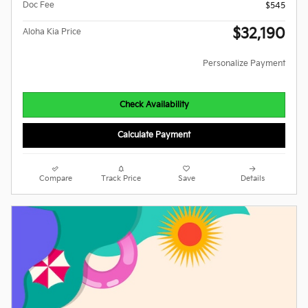
Doc Fee
$545
$32,190
Aloha Kia Price
Personalize Payment
Check Availability
Calculate Payment
Compare
Track Price
Save
Details