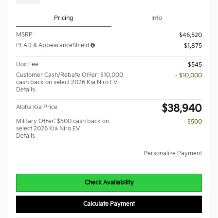
Pricing
Info
MSRP
$46,520
PLAD & AppearanceShield
$1,875
Doc Fee
$545
Customer Cash/Rebate Offer: $10,000
- $10,000
cash back on select 2026 Kia Niro EV
Details
$38,940
Aloha Kia Price
Military Offer: $500 cash back on
- $500
select 2026 Kia Niro EV
Details
Personalize Payment
Check Availability
Calculate Payment