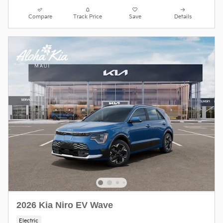
Compare
Track Price
Save
Details
2026 Kia Niro EV Wave
Electric