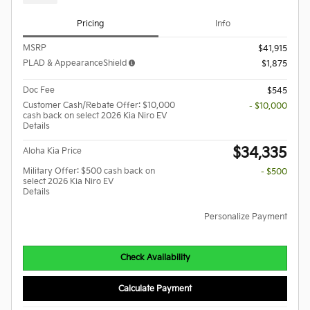
Pricing
Info
MSRP
$41,915
PLAD & AppearanceShield
$1,875
Doc Fee
$545
Customer Cash/Rebate Offer: $10,000
- $10,000
cash back on select 2026 Kia Niro EV
Details
$34,335
Aloha Kia Price
Military Offer: $500 cash back on
- $500
select 2026 Kia Niro EV
Details
Personalize Payment
Check Availability
Calculate Payment