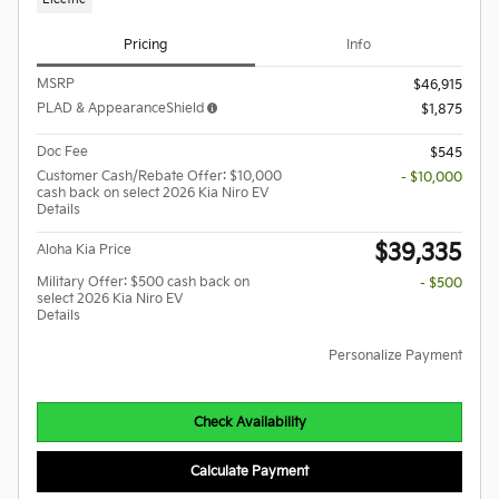
Pricing
Info
MSRP
$46,915
PLAD & AppearanceShield
$1,875
Doc Fee
$545
Customer Cash/Rebate Offer: $10,000
- $10,000
cash back on select 2026 Kia Niro EV
Details
$39,335
Aloha Kia Price
Military Offer: $500 cash back on
- $500
select 2026 Kia Niro EV
Details
Personalize Payment
Check Availability
Calculate Payment