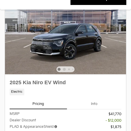
2025 Kia Niro EV Wind
Electric
Pricing
Info
MSRP
$41,770
Dealer Discount
- $12,000
PLAD & AppearanceShield
$1,875