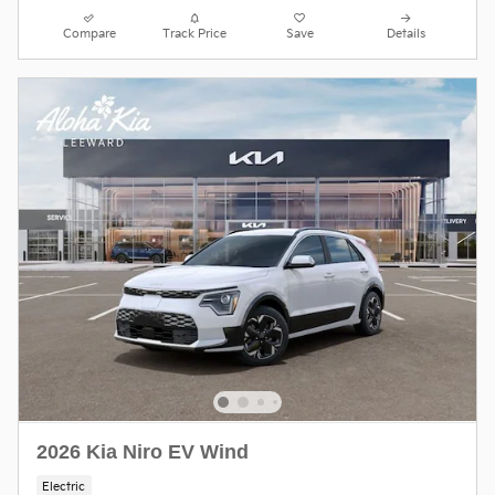
Compare
Track Price
Save
Details
2026 Kia Niro EV Wind
Electric