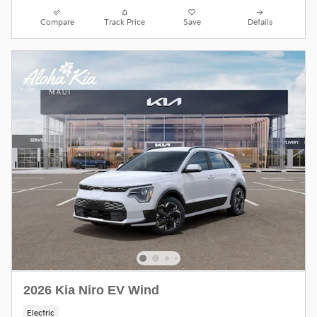
Compare
Track Price
Save
Details
2026 Kia Niro EV Wind
Electric