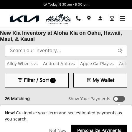
Skip to main content
Today: 8:30 am - 8:00 pm
New Kia Inventory at Aloha Kia on Oahu, Hawaii,
Maui, & Kauai
Alloy Wheels
Android Auto
Apple CarPlay
Auto 
26
26
26
Filter / Sort
My Wallet
1
26 Matching
Show Your Payments
New!
Customize your term and see estimated payments as
you search.
Not Now
Personalize Payments