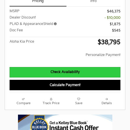
Pricing
Info
MSRP
$46,375
Dealer Discount
- $10,000
PLAD & AppearanceShield
$1,875
Doc Fee
$545
$38,795
Aloha Kia Price
Personalize Payment
Check Availability
Calculate Payment
Compare
Track Price
Save
Details