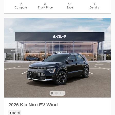
Compare
Track Price
Save
Details
2026 Kia Niro EV Wind
Electric