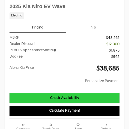
2025 Kia Niro EV Wave
Electric
Pricing
Info
MSRP
$48,265
Dealer Discount
- $12,000
PLAD & AppearanceShield
$1,875
Doc Fee
$545
$38,685
Aloha Kia Price
Personalize Payment
Check Availability
Calculate Payment