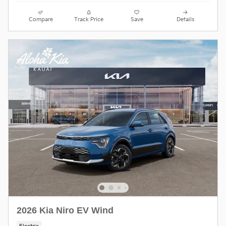
Compare
Track Price
Save
Details
2026 Kia Niro EV Wind