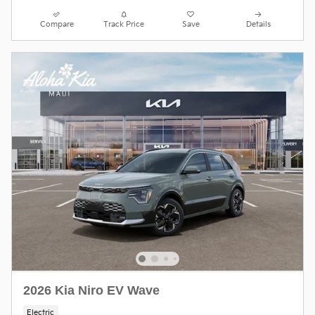
Compare
Track Price
Save
Details
2026 Kia Niro EV Wave
Electric