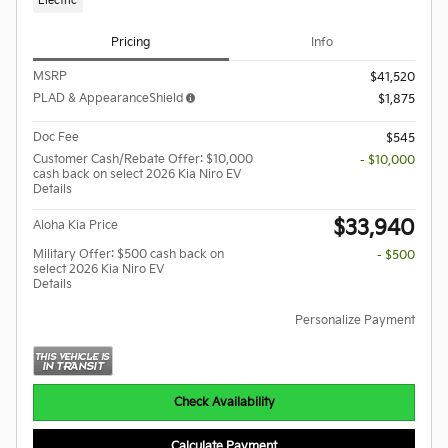
Electric
Pricing
Info
MSRP
$41,520
PLAD & AppearanceShield
$1,875
Doc Fee
$545
Customer Cash/Rebate Offer: $10,000
- $10,000
cash back on select 2026 Kia Niro EV
Details
$33,940
Aloha Kia Price
Military Offer: $500 cash back on
- $500
select 2026 Kia Niro EV
Details
Personalize Payment
Check Availability
Calculate Payment