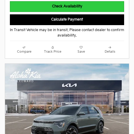
Check Availability
Calculate Payment
In Transit Vehicle may be in transit. Please contact dealer to confirm
availability.
Compare
Track Price
Save
Details