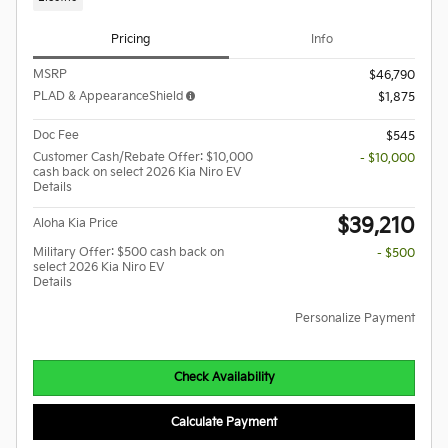
Pricing
Info
MSRP
$46,790
PLAD & AppearanceShield
$1,875
Doc Fee
$545
Customer Cash/Rebate Offer: $10,000
- $10,000
cash back on select 2026 Kia Niro EV
Details
$39,210
Aloha Kia Price
Military Offer: $500 cash back on
- $500
select 2026 Kia Niro EV
Details
Personalize Payment
Check Availability
Calculate Payment