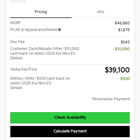
Pricing
Info
MSRP
$46,680
PLAD & AppearanceShield
$1,875
Doc Fee
$545
Customer Cash/Rebate Offer: $10,000
- $10,000
cash back on select 2026 Kia Niro EV
Details
$39,100
Aloha Kia Price
Military Offer: $500 cash back on
- $500
select 2026 Kia Niro EV
Details
Personalize Payment
Check Availability
Calculate Payment