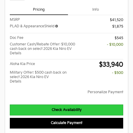
Pricing
Info
MSRP
$41,520
PLAD & AppearanceShield
$1,875
Doc Fee
$545
Customer Cash/Rebate Offer: $10,000
- $10,000
cash back on select 2026 Kia Niro EV
Details
$33,940
Aloha Kia Price
Military Offer: $500 cash back on
- $500
select 2026 Kia Niro EV
Details
Personalize Payment
Check Availability
Calculate Payment