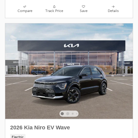
Compare
Track Price
Save
Details
2026 Kia Niro EV Wave
Electric