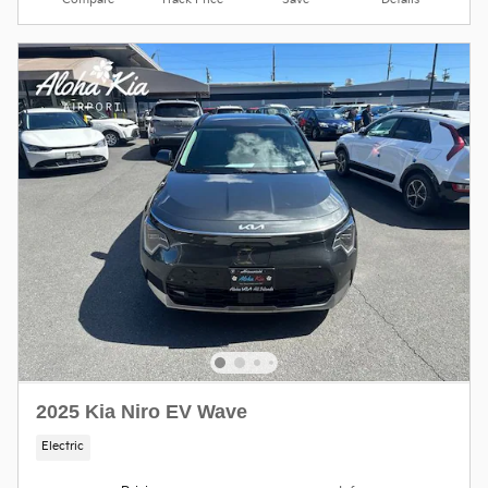
Compare
Track Price
Save
Details
2025 Kia Niro EV Wave
Electric