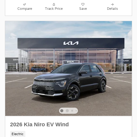
Compare
Track Price
Save
Details
2026 Kia Niro EV Wind
Electric