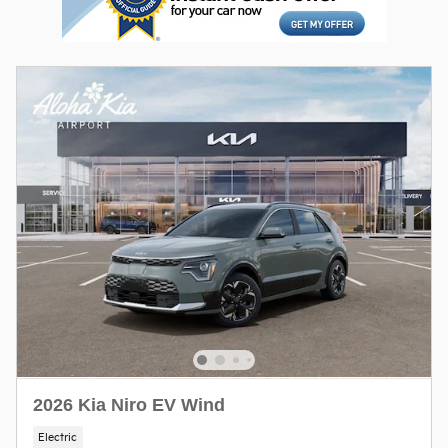
2026 Kia Niro EV Wind
Electric